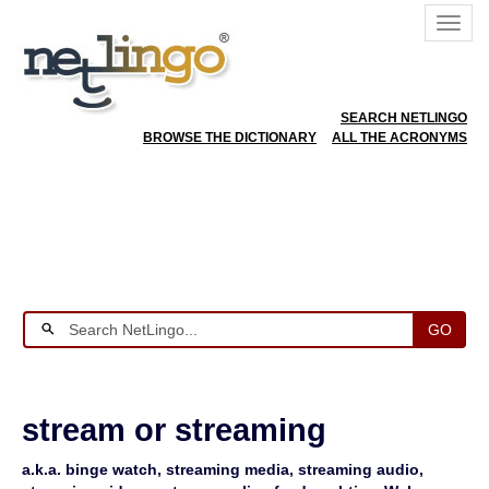
SEARCH NETLINGO
BROWSE THE DICTIONARY
ALL THE ACRONYMS
GO
stream or streaming
a.k.a. binge watch, streaming media, streaming audio,