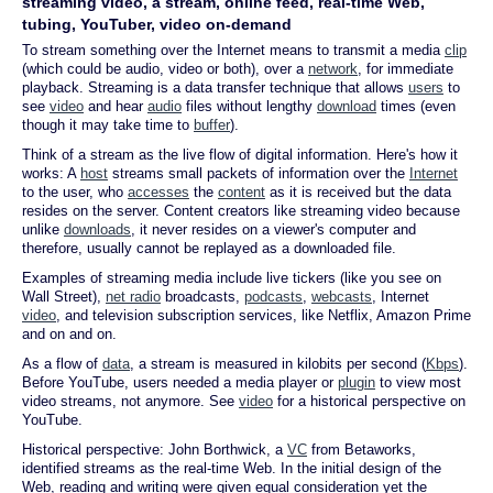
streaming video, a stream, online feed, real-time Web,
tubing, YouTuber, video on-demand
To stream something over the Internet means to transmit a media
clip
(which could be audio, video or both), over a
network
, for immediate
playback. Streaming is a data transfer technique that allows
users
to
see
video
and hear
audio
files without lengthy
download
times (even
though it may take time to
buffer
).
Think of a stream as the live flow of digital information. Here's how it
works: A
host
streams small packets of information over the
Internet
to the user, who
accesses
the
content
as it is received but the data
resides on the server. Content creators like streaming video because
unlike
downloads
, it never resides on a viewer's computer and
therefore, usually cannot be replayed as a downloaded file.
Examples of streaming media include live tickers (like you see on
Wall Street),
net radio
broadcasts,
podcasts
,
webcasts
, Internet
video
, and television subscription services, like Netflix, Amazon Prime
and on and on.
As a flow of
data
, a stream is measured in kilobits per second (
Kbps
).
Before YouTube, users needed a media player or
plugin
to view most
video streams, not anymore. See
video
for a historical perspective on
YouTube.
Historical perspective: John Borthwick, a
VC
from Betaworks,
identified streams as the real-time Web. In the initial design of the
Web, reading and writing were given equal consideration yet the