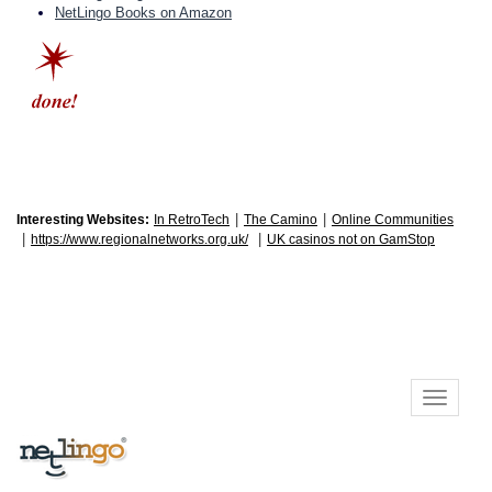
NetLingo Books on Amazon
|
|
Interesting Websites:
In RetroTech
The Camino
Online Communities
|
|
https://www.regionalnetworks.org.uk/
UK casinos not on GamStop