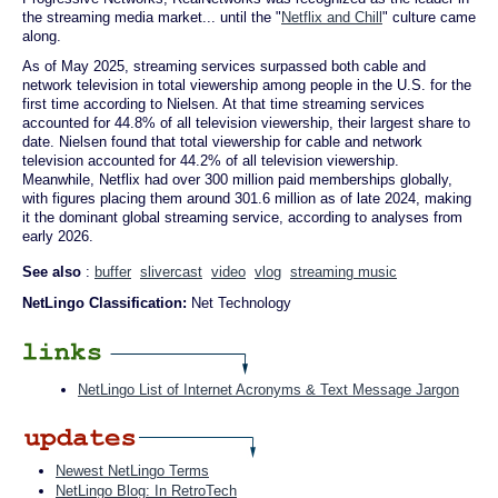
the streaming media market... until the "
Netflix and Chill
" culture came
along.
As of May 2025, streaming services surpassed both cable and
network television in total viewership among people in the U.S. for the
first time according to Nielsen. At that time streaming services
accounted for 44.8% of all television viewership, their largest share to
date. Nielsen found that total viewership for cable and network
television accounted for 44.2% of all television viewership.
Meanwhile, Netflix had over 300 million paid memberships globally,
with figures placing them around 301.6 million as of late 2024, making
it the dominant global streaming service, according to analyses from
early 2026.
See also
:
buffer
slivercast
video
vlog
streaming music
NetLingo Classification:
Net Technology
NetLingo List of Internet Acronyms & Text Message Jargon
Newest NetLingo Terms
NetLingo Blog: In RetroTech