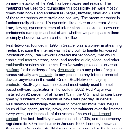
primary metaphor of the Web has been pages and reading. The
metaphors we used to circumscribe this possibility set were mostly
drawn from books and architecture (pages, browser, sites etc.). Most
of these metaphors were static and one way. The steam metaphor is
fundamentally different. It's dynamic, like a river or a stream. A real
time, flowing, dynamic stream of information -- that we as users and
participants can dip in and out of and whether we participate in them
or simply observe we are a part of this flow.
RealNetworks, founded in 1995 in Seattle, was a pioneer in streaming
media. Because the Internet was initially built to handle
text
-based
information only, RealNetworks created the technology that would
enable
end-user
to create, send, and receive
audio
,
video
, and other
multimedia
services via the net. RealNetworks provided a universal
platform
for the delivery of any
rich media
-from any point of origin,
across virtually any
network
, to any person on any Internet-enabled
device
, anywhere in the world. One of RealNetworks'
flagship
products
, RealPlayer, was the second most widely-used Internet-
based software application in the world in 2002. RealPlayer was
installed on 92 percent of all home
PCs
in the U.S., and its user base
grew by hundreds of thousands of new users per day. In general,
RealNetworks technology was used to
broadcast
more than 350,000
hours of live sports, music, news, and entertainment over the Internet
every week, and hundreds of thousands of hours of
on-demand
content
. The first RealPlayer was released in 1995, and the company
registered its 50 millionth user in January 1999. Formerly known as
Progressive Networks, RealNetworks was recognized as the leader in