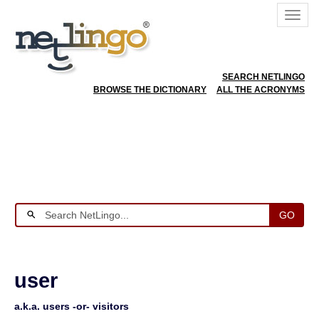
SEARCH NETLINGO
BROWSE THE DICTIONARY
ALL THE ACRONYMS
GO
user
a.k.a. users -or- visitors