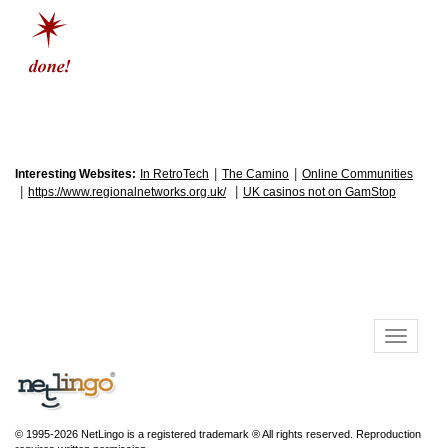
|
|
Interesting Websites:
In RetroTech
The Camino
Online Communities
|
|
https://www.regionalnetworks.org.uk/
UK casinos not on GamStop
© 1995-2026 NetLingo is a registered trademark ® All rights reserved. Reproduction