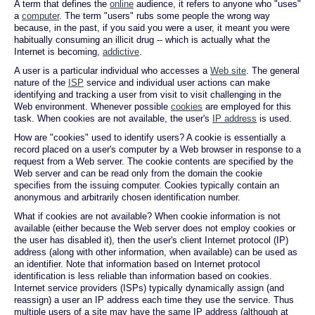
A term that defines the
online
audience, it refers to anyone who "uses"
a
computer
. The term "users" rubs some people the wrong way
because, in the past, if you said you were a user, it meant you were
habitually consuming an illicit drug -- which is actually what the
Internet is becoming,
addictive
.
A user is a particular individual who accesses a
Web site
. The general
nature of the
ISP
service and individual user actions can make
identifying and tracking a user from visit to visit challenging in the
Web environment. Whenever possible
cookies
are employed for this
task. When cookies are not available, the user's
IP address
is used.
How are "cookies" used to identify users? A cookie is essentially a
record placed on a user's computer by a Web browser in response to a
request from a Web server. The cookie contents are specified by the
Web server and can be read only from the domain the cookie
specifies from the issuing computer. Cookies typically contain an
anonymous and arbitrarily chosen identification number.
What if cookies are not available? When cookie information is not
available (either because the Web server does not employ cookies or
the user has disabled it), then the user's client Internet protocol (IP)
address (along with other information, when available) can be used as
an identifier. Note that information based on Internet protocol
identification is less reliable than information based on cookies.
Internet service providers (ISPs) typically dynamically assign (and
reassign) a user an IP address each time they use the service. Thus
multiple users of a site may have the same IP address (although at