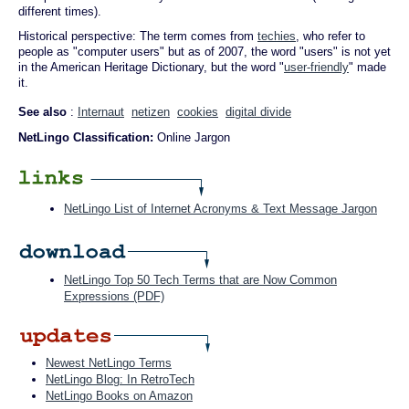
different times).
Historical perspective: The term comes from
techies
, who refer to
people as "computer users" but as of 2007, the word "users" is not yet
in the American Heritage Dictionary, but the word "
user-friendly
" made
it.
See also
:
Internaut
netizen
cookies
digital divide
NetLingo Classification:
Online Jargon
NetLingo List of Internet Acronyms & Text Message Jargon
NetLingo Top 50 Tech Terms that are Now Common
Expressions (PDF)
Newest NetLingo Terms
NetLingo Blog: In RetroTech
NetLingo Books on Amazon