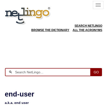
SEARCH NETLINGO
BROWSE THE DICTIONARY
ALL THE ACRONYMS
GO
end-user
a.k.a. end user