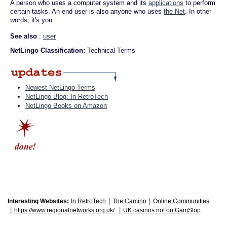
A person who uses a computer system and its
applications
to perform
certain tasks. An end-user is also anyone who uses
the Net
. In other
words, it's you.
See also
:
user
NetLingo Classification:
Technical Terms
Newest NetLingo Terms
NetLingo Blog: In RetroTech
NetLingo Books on Amazon
|
|
Interesting Websites:
In RetroTech
The Camino
Online Communities
|
|
https://www.regionalnetworks.org.uk/
UK casinos not on GamStop