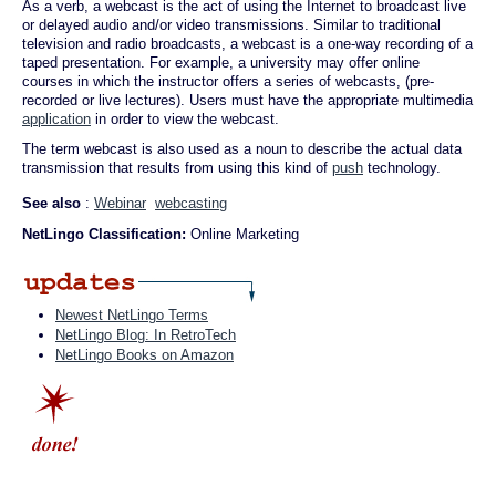
As a verb, a webcast is the act of using the Internet to broadcast live
or delayed audio and/or video transmissions. Similar to traditional
television and radio broadcasts, a webcast is a one-way recording of a
taped presentation. For example, a university may offer online
courses in which the instructor offers a series of webcasts, (pre-
recorded or live lectures). Users must have the appropriate multimedia
application
in order to view the webcast.
The term webcast is also used as a noun to describe the actual data
transmission that results from using this kind of
push
technology.
See also
:
Webinar
webcasting
NetLingo Classification:
Online Marketing
Newest NetLingo Terms
NetLingo Blog: In RetroTech
NetLingo Books on Amazon