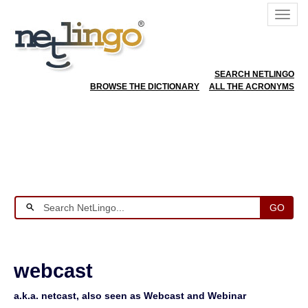
SEARCH NETLINGO
BROWSE THE DICTIONARY
ALL THE ACRONYMS
GO
webcast
a.k.a. netcast, also seen as Webcast and Webinar