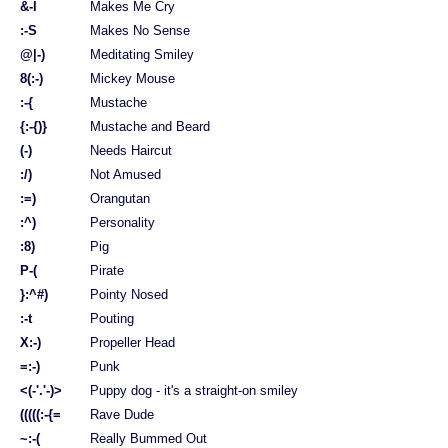
&-l
Makes Me Cry
:-S
Makes No Sense
@|-)
Meditating Smiley
8(:-)
Mickey Mouse
:-{
Mustache
{:-{)}
Mustache and Beard
(-)
Needs Haircut
:/)
Not Amused
:=)
Orangutan
:^)
Personality
:8)
Pig
P-(
Pirate
}:^#)
Pointy Nosed
:-t
Pouting
X:-)
Propeller Head
=:-)
Punk
<(-'.'-)>
Puppy dog - it's a straight-on smiley
(((((:-{=
Rave Dude
~:-(
Really Bummed Out