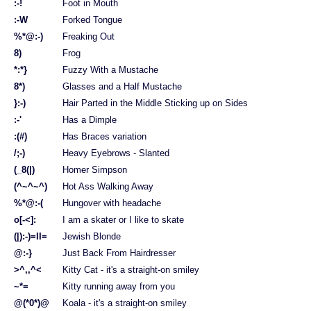
:-!
Foot in Mouth
:-W
Forked Tongue
%*@:-)
Freaking Out
8)
Frog
*:*}
Fuzzy With a Mustache
8*)
Glasses and a Half Mustache
}:-)
Hair Parted in the Middle Sticking up on Sides
:-'
Has a Dimple
:(#)
Has Braces variation
/;-)
Heavy Eyebrows - Slanted
(_8(|)
Homer Simpson
(^~^~^)
Hot Ass Walking Away
%*@:-(
Hungover with headache
o[-<]:
I am a skater or I like to skate
(|):-)=II=
Jewish Blonde
@:-}
Just Back From Hairdresser
>^,,^<
Kitty Cat - it's a straight-on smiley
~*=
Kitty running away from you
@(*0*)@
Koala - it's a straight-on smiley