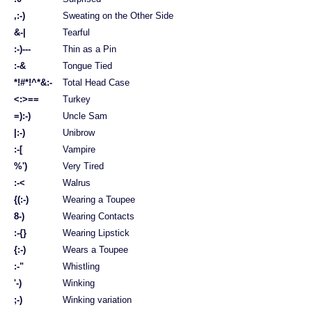
,:-)
Sweating on the Other Side
&-|
Tearful
:-)---
Thin as a Pin
:-&
Tongue Tied
*!#*!^*&:-
Total Head Case
<:>==
Turkey
=):-)
Uncle Sam
|:-)
Unibrow
:-[
Vampire
%')
Very Tired
:-<
Walrus
{(:-)
Wearing a Toupee
8-)
Wearing Contacts
:-{}
Wearing Lipstick
{:-)
Wears a Toupee
:-"
Whistling
'-)
Winking
;-)
Winking variation