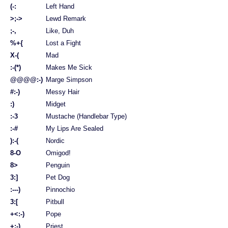
(-:
Left Hand
>;->
Lewd Remark
;-,
Like, Duh
%+{
Lost a Fight
X-(
Mad
:-(*)
Makes Me Sick
@@@@:-)
Marge Simpson
#:-)
Messy Hair
:)
Midget
:-3
Mustache (Handlebar Type)
:-#
My Lips Are Sealed
):-(
Nordic
8-O
Omigod!
8>
Penguin
3:]
Pet Dog
:---)
Pinnochio
3:[
Pitbull
+<:-)
Pope
+:-)
Priest