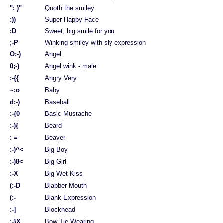
": )"
Quoth the smiley
:))
Super Happy Face
:D
Sweet, big smile for you
;-P
Winking smiley with sly expression
O:-)
Angel
0;-)
Angel wink - male
:-{{
Angry Very
~:o
Baby
d:-)
Baseball
:-{0
Basic Mustache
:-){
Beard
: =
Beaver
:-)^<
Big Boy
:-)8<
Big Girl
:-X
Big Wet Kiss
(:-D
Blabber Mouth
(:-
Blank Expression
:-]
Blockhead
:-}X
Bow Tie-Wearing