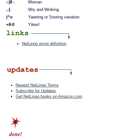
:-)8 :
Woman
,-}
Wry and Winking
|^o
Yawning or Snoring variation
=8-0
Yikes!
NetLingo emoji definition
Newest NetLingo Terms
Subscribe for Updates
Get NetLingo books on Amazon.com