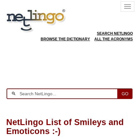
SEARCH NETLINGO
BROWSE THE DICTIONARY
ALL THE ACRONYMS
GO
NetLingo List of Smileys and
Emoticons :-)