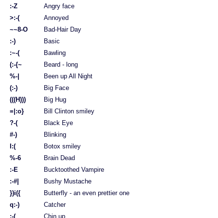
:-Z
Angry face
>:-(
Annoyed
~~8-O
Bad-Hair Day
:-)
Basic
:~-(
Bawling
(:-{~
Beard - long
%-|
Been up All Night
(:-)
Big Face
(((H)))
Big Hug
=|:o}
Bill Clinton smiley
?-(
Black Eye
#-)
Blinking
I:(
Botox smiley
%-6
Brain Dead
:-E
Bucktoothed Vampire
:-#|
Bushy Mustache
})i({
Butterfly - an even prettier one
q:-)
Catcher
;-(
Chin up