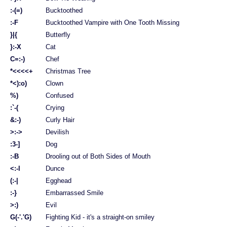
:-(=)
Bucktoothed
:-F
Bucktoothed Vampire with One Tooth Missing
}|{
Butterfly
}:-X
Cat
C=:-)
Chef
*<<<<+
Christmas Tree
*<):o)
Clown
%)
Confused
:`-(
Crying
&:-)
Curly Hair
>:->
Devilish
:3-]
Dog
:-B
Drooling out of Both Sides of Mouth
<:-l
Dunce
(:-|
Egghead
:-}
Embarrassed Smile
>:)
Evil
G(-'.'G)
Fighting Kid - it's a straight-on smiley