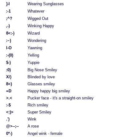
]-I
Wearing Sunglasses
:-1
Whatever
;^?
Wigged Out
,-)
Winking Happy
8<:-)
Wizard
:~)
Wondering
l-O
Yawning
:-(0)
Yelling
$-)
Yuppie
:0)
Big Nose Smiley
X/)
Blinded by love
8<)
Glasses smiley
=D
Happy happy big smiley
>.<
Pucker face - it's a straight-on smiley
:-$
Rich smiley
<:)>
Super Smiley
.')
Wink
@>--;--
A rose
0*-)
Angel wink - female