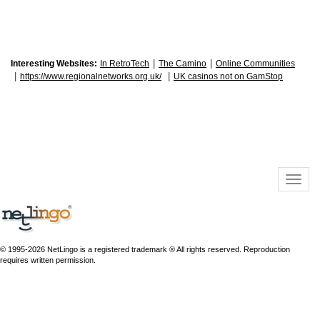
|
|
Interesting Websites:
In RetroTech
The Camino
Online Communities
|
|
https://www.regionalnetworks.org.uk/
UK casinos not on GamStop
© 1995-2026 NetLingo is a registered trademark ® All rights reserved. Reproduction
requires written permission.