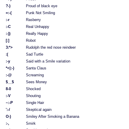
?-)
Proud of black eye
=:-(
Punk Not Smiling
:-r
Rasberry
:-C
Real Unhappy
:-))
Really Happy
[:]
Robot
3:*>
Rudolph the red nose reindeer
:(
Sad Turtle
:-y
Said with a Smile variation
*<|:-)
Santa Claus
:-@
Screaming
$__$
Sees Money
8-0
Shocked
:-V
Shouting
~:-P
Single Hair
':-/
Skeptical again
O-)
Smiley After Smoking a Banana
:-,
Smirk