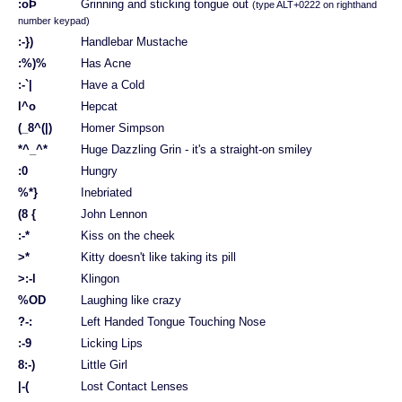
:oÞ
Grinning and sticking tongue out
(type ALT+0222 on righthand
number keypad)
:-})
Handlebar Mustache
:%)%
Has Acne
:-`|
Have a Cold
l^o
Hepcat
(_8^(|)
Homer Simpson
*^_^*
Huge Dazzling Grin - it's a straight-on smiley
:0
Hungry
%*}
Inebriated
(8 {
John Lennon
:-*
Kiss on the cheek
>*
Kitty doesn't like taking its pill
>:-l
Klingon
%OD
Laughing like crazy
?-:
Left Handed Tongue Touching Nose
:-9
Licking Lips
8:-)
Little Girl
|-(
Lost Contact Lenses