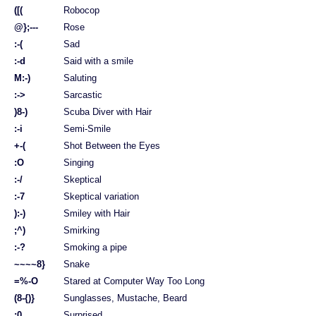
([(
Robocop
@};---
Rose
:-(
Sad
:-d
Said with a smile
M:-)
Saluting
:->
Sarcastic
)8-)
Scuba Diver with Hair
:-i
Semi-Smile
+-(
Shot Between the Eyes
:O
Singing
:-/
Skeptical
:-7
Skeptical variation
):-)
Smiley with Hair
;^)
Smirking
:-?
Smoking a pipe
~~~~8}
Snake
=%-O
Stared at Computer Way Too Long
(8-{)}
Sunglasses, Mustache, Beard
:0
Surprised