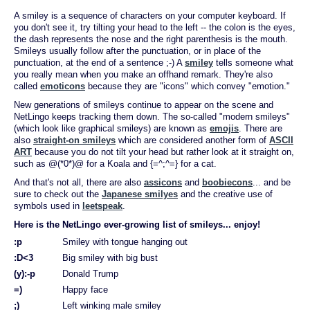
A smiley is a sequence of characters on your computer keyboard. If
you don't see it, try tilting your head to the left -- the colon is the eyes,
the dash represents the nose and the right parenthesis is the mouth.
Smileys usually follow after the punctuation, or in place of the
punctuation, at the end of a sentence ;-) A
smiley
tells someone what
you really mean when you make an offhand remark. They're also
called
emoticons
because they are "icons" which convey "emotion."
New generations of smileys continue to appear on the scene and
NetLingo keeps tracking them down. The so-called "modern smileys"
(which look like graphical smileys) are known as
emojis
. There are
also
straight-on smileys
which are considered another form of
ASCII
ART
because you do not tilt your head but rather look at it straight on,
such as @(*0*)@ for a Koala and {=^;^=} for a cat.
And that's not all, there are also
assicons
and
boobiecons
... and be
sure to check out the
Japanese smilyes
and the creative use of
symbols used in
leetspeak
.
Here is the NetLingo ever-growing list of smileys... enjoy!
:p
Smiley with tongue hanging out
:D<3
Big smiley with big bust
(y):-p
Donald Trump
=)
Happy face
;)
Left winking male smiley