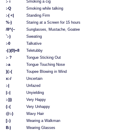
:- i
Smoking a cig
:-Q
Smoking while talking
:-( <|
Standing Firm
%-)
Staring at a Screen for 15 hours
/8^{~
Sunglasses, Mustache, Goatee
`:-)
Sweating
:-0
Talkative
-(:)(0)=8
Teletubby
:- ?
Tongue Sticking Out
:-a
Tongue Touching Nose
}(:-(
Toupee Blowing in Wind
x:-/
Uncertain
:-|
Unfazed
|:-|
Unyielding
:-)))
Very Happy
(:-(
Very Unhappy
@:-)
Wavy Hair
[:-)
Wearing a Walkman
B-)
Wearing Glasses