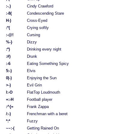
:-.)
Cindy Crawford
:-8(
Condescending Stare
H-)
Cross-Eyed
:*(
Crying softly
:-@!
Cursing
%-}
Dizzy
:*)
Drinking every night
:#)
Drunk
:-6
Eating Something Spicy
5:-)
Elvis
0|-)
Enjoying the Sun
>-)
Evil Grin
l:-O
FlatTop Loudmouth
=:-H
Football player
:^{=
Frank Zappa
/:-)
Frenchman with a beret
*:*
Fuzzy
~~:-(
Getting Rained On