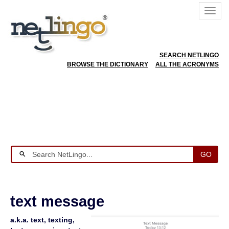
SEARCH NETLINGO
BROWSE THE DICTIONARY
ALL THE ACRONYMS
GO
text message
a.k.a. text, texting,