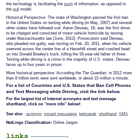
the technology is facilitating the
push
of information, as opposed to
the
pull
model.
Historical Perspective: The state of Washington passed the first ban
in the United States on texting while driving (in May, 2007) and several
other states have followed suit. Aaron Deveau, 18, was the first driver
to be charged and convicted of motor vehicle homicide by texting
under Massachusetts law (June, 2012). Prosecutors said Deveau,
who pleaded not guilty, was texting on Feb. 20, 2011, when his vehicle
swerved across the center line of a Haverhill street and crashed head
on into Donald Bowley's truck, killing the 55-year-old father of three.
Texting while driving is a crime in the majority of U.S. states. Deveau
faces up to four years in prison.
More historical perspective: According the
The Guardian
, in 2012 more
than 8 trillion texts were sent worldwide, or about 15 million a minute.
For a list of Countries and U.S. States that Ban Cell Phones
and Text Messaging while Driving, visit the link below.
For the largest list of Internet acronyms and text message
shorthand, click on "more info" below!
See also
:
acronym
instant messaging
leetspeak
shorthand
SMS
NetLingo Classification:
Online Jargon