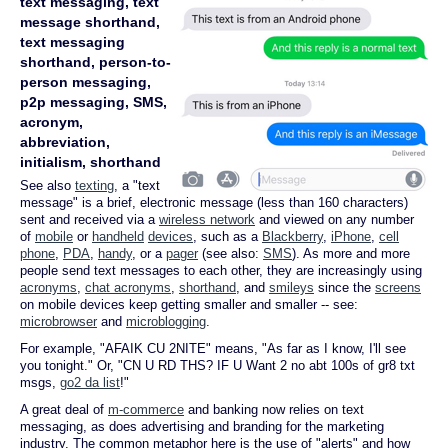
text messaging, text
message shorthand,
text messaging
shorthand, person-to-
person messaging,
p2p messaging, SMS,
acronym,
abbreviation,
initialism, shorthand
See also
texting
, a "text
message" is a brief, electronic message (less than 160 characters)
sent and received via a
wireless network
and viewed on any number
of
mobile
or
handheld
devices
, such as a
Blackberry
,
iPhone
,
cell
phone
,
PDA
,
handy
, or a
pager
(see also:
SMS
). As more and more
people send text messages to each other, they are increasingly using
acronyms
,
chat acronyms
,
shorthand
, and
smileys
since the
screens
on mobile devices keep getting smaller and smaller -- see:
microbrowser
and
microblogging
.
For example, "AFAIK CU 2NITE" means, "As far as I know, I'll see
you tonight." Or, "CN U RD THS? IF U Want 2 no abt 100s of gr8 txt
msgs,
go2 da list
!"
A great deal of
m-commerce
and banking now relies on text
messaging, as does advertising and branding for the marketing
industry. The common metaphor here is the use of "alerts" and how