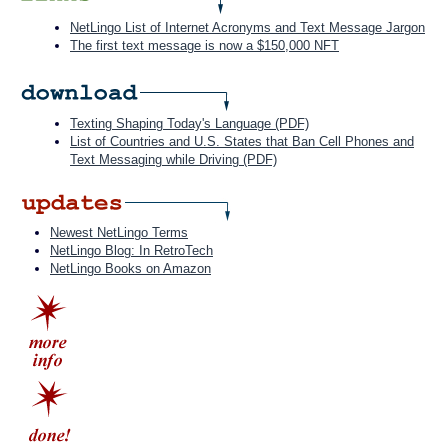
NetLingo List of Internet Acronyms and Text Message Jargon
The first text message is now a $150,000 NFT
Texting Shaping Today's Language (PDF)
List of Countries and U.S. States that Ban Cell Phones and
Text Messaging while Driving (PDF)
Newest NetLingo Terms
NetLingo Blog: In RetroTech
NetLingo Books on Amazon