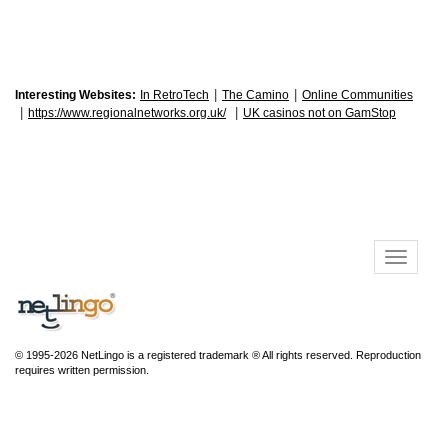
|
|
Interesting Websites:
In RetroTech
The Camino
Online Communities
|
|
https://www.regionalnetworks.org.uk/
UK casinos not on GamStop
© 1995-2026 NetLingo is a registered trademark ® All rights reserved. Reproduction
requires written permission.