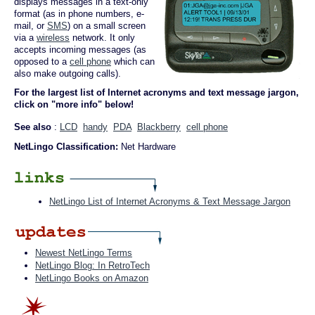
displays messages in a text-only
format (as in phone numbers, e-
mail, or
SMS
) on a small screen
via a
wireless
network. It only
accepts incoming messages (as
opposed to a
cell phone
which can
also make outgoing calls).
For the largest list of Internet acronyms and text message jargon,
click on "more info" below!
See also
:
LCD
handy
PDA
Blackberry
cell phone
NetLingo Classification:
Net Hardware
NetLingo List of Internet Acronyms & Text Message Jargon
Newest NetLingo Terms
NetLingo Blog: In RetroTech
NetLingo Books on Amazon