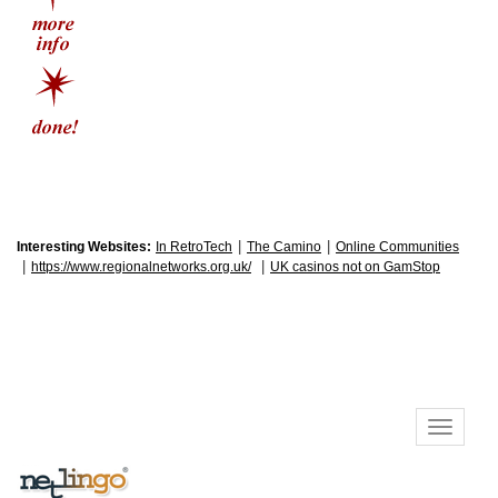
|
|
Interesting Websites:
In RetroTech
The Camino
Online Communities
|
|
https://www.regionalnetworks.org.uk/
UK casinos not on GamStop