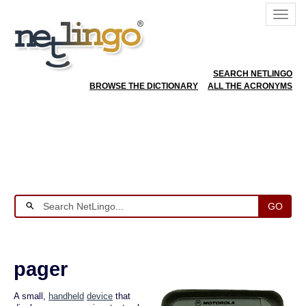
SEARCH NETLINGO
BROWSE THE DICTIONARY
ALL THE ACRONYMS
GO
pager
A small,
handheld
device
that