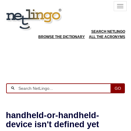
SEARCH NETLINGO
BROWSE THE DICTIONARY
ALL THE ACRONYMS
GO
handheld-or-handheld-
device isn't defined yet