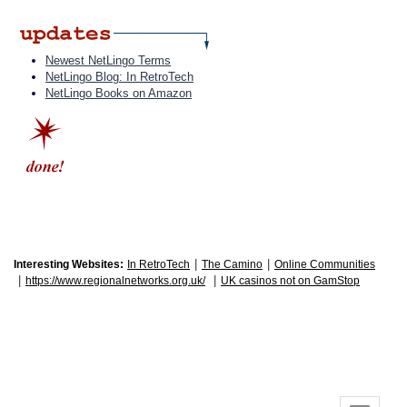
Newest NetLingo Terms
NetLingo Blog: In RetroTech
NetLingo Books on Amazon
|
|
Interesting Websites:
In RetroTech
The Camino
Online Communities
|
|
https://www.regionalnetworks.org.uk/
UK casinos not on GamStop