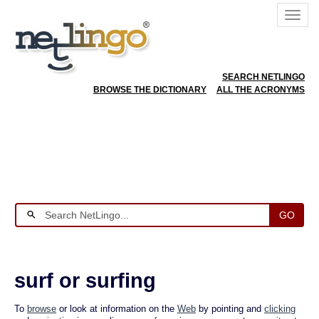
SEARCH NETLINGO
BROWSE THE DICTIONARY
ALL THE ACRONYMS
GO
surf or surfing
To
browse
or look at information on the
Web
by pointing and
clicking