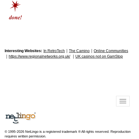
|
|
Interesting Websites:
In RetroTech
The Camino
Online Communities
|
|
https://www.regionalnetworks.org.uk/
UK casinos not on GamStop
© 1995-2026 NetLingo is a registered trademark ® All rights reserved. Reproduction
requires written permission.