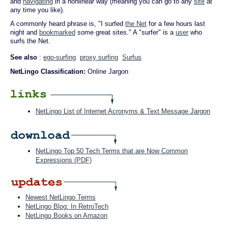
and
navigating
in a nonlinear way (meaning you can go to any
site
at
any time you like).
A commonly heard phrase is, "I surfed
the Net
for a few hours last
night and
bookmarked
some great sites." A "surfer" is a
user
who
surfs the Net.
See also
:
ego-surfing
proxy surfing
Surfus
NetLingo Classification:
Online Jargon
NetLingo List of Internet Acronyms & Text Message Jargon
NetLingo Top 50 Tech Terms that are Now Common
Expressions (PDF)
Newest NetLingo Terms
NetLingo Blog: In RetroTech
NetLingo Books on Amazon