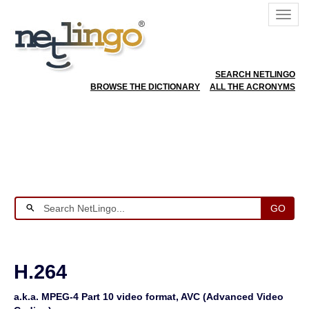
SEARCH NETLINGO
BROWSE THE DICTIONARY
ALL THE ACRONYMS
GO
H.264
a.k.a. MPEG-4 Part 10 video format, AVC (Advanced Video