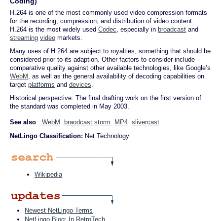
Coding)
H.264 is one of the most commonly used video compression formats
for the recording, compression, and distribution of video content.
H.264 is the most widely used
Codec
, especially in
broadcast
and
streaming
video
markets.
Many uses of H.264 are subject to royalties, something that should be
considered prior to its adaption. Other factors to consider include
comparative quality against other available technologies, like Google’s
WebM
, as well as the general availability of decoding capabilities on
target
platforms
and
devices
.
Historical perspective: The final drafting work on the first version of
the standard was completed in May 2003.
See also
:
WebM
braodcast storm
MP4
slivercast
NetLingo Classification:
Net Technology
Wikipedia
Newest NetLingo Terms
NetLingo Blog: In RetroTech