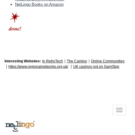
NetLingo Books on Amazon
|
|
Interesting Websites:
In RetroTech
The Camino
Online Communities
|
|
https://www.regionalnetworks.org.uk/
UK casinos not on GamStop