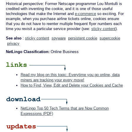
Historical perspective: Former Netscape programmer Lou Montulli is
credited with inventing the cookie, and it is one of those useful
technologies that make the Internet and
e-commerce
so exciting. For
example, when you purchase airline tickets online, cookies ensure
that you do not have to reenter multiple frequent flyer numbers each
time you revisit a particular service provider (see:
sticky content
).
See also
:
sticky content
spyware
persistent cookie
supercookie
privacy
NetLingo Classification:
Online Business
Read my blog on this topic: Everytime you go online, data
miners are tracking your every move!
How to Find, View, Edit and Delete your Cookies and Cache
NetLingo Top 50 Tech Terms that are Now Common
Expressions (PDF)