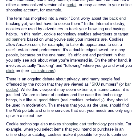
either a personalized version of a
portal
, or easy access to your online
shopping account, for example.
The term has morphed into a verb: "Don't worry about the
back end
tracking yet, we first have to cookie them." In the Internet industry,
cookies are used by advertisers to track your browsing and buying
habits. In this realm, cookie technology enables advertisers to target
ad banners
based on what you've said your interests are. Cookies
allow Amazon.com, for example, to tailor its appearance to suit a
user's established preferences. It's a double-edged sword for many
people, because on the one hand, it's efficient and pertinent in that
you only see ads about what you're interested in. On the other hand, it
involves actually "tracking" and "following" where you go and what you
click
on (see:
clickstreams
).
There is an ongoing debate about privacy, and many people feel
offended by the notion that they are viewed as "
SKU
numbers" (or
bar
codes
). While this viewpoint may seem extreme, in some cases, it is
justified. We are in favor of cookies and the ease this technology
brings, but like all
good things
(real cookies included ;-), they should
be used in moderation. This means that you, as the
user
, should find
the Web portals and online services that suit your needs and only sign
up with a select few.
Cookie technology also makes
shopping cart technology
possible. For
example, when you select items that you intend to purchase in an
online shop or catalog, cookies make it possible for you to continue