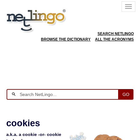
SEARCH NETLINGO
BROWSE THE DICTIONARY
ALL THE ACRONYMS
GO
cookies
a.k.a. a cookie -or- cookie