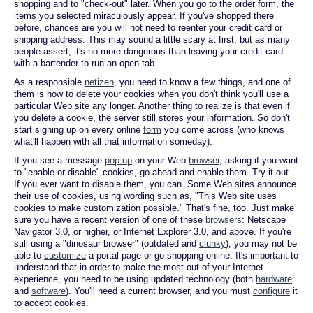
shopping and to "check-out" later. When you go to the order form, the
items you selected miraculously appear. If you've shopped there
before, chances are you will not need to reenter your credit card or
shipping address. This may sound a little scary at first, but as many
people assert, it's no more dangerous than leaving your credit card
with a bartender to run an open tab.
As a responsible
netizen
, you need to know a few things, and one of
them is how to delete your cookies when you don't think you'll use a
particular Web site any longer. Another thing to realize is that even if
you delete a cookie, the server still stores your information. So don't
start signing up on every online
form
you come across (who knows
what'll happen with all that information someday).
If you see a message
pop-up
on your Web
browser
, asking if you want
to "enable or disable" cookies, go ahead and enable them. Try it out.
If you ever want to disable them, you can. Some Web sites announce
their use of cookies, using wording such as, "This Web site uses
cookies to make customization possible." That's fine, too. Just make
sure you have a recent version of one of these
browsers
: Netscape
Navigator 3.0, or higher, or Internet Explorer 3.0, and above. If you're
still using a "dinosaur browser" (outdated and
clunky
), you may not be
able to
customize
a portal page or go shopping online. It's important to
understand that in order to make the most out of your Internet
experience, you need to be using updated technology (both
hardware
and
software
). You'll need a current browser, and you must
configure
it
to accept cookies.