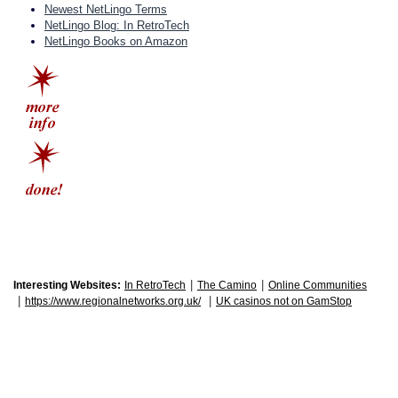
Newest NetLingo Terms
NetLingo Blog: In RetroTech
NetLingo Books on Amazon
|
|
Interesting Websites:
In RetroTech
The Camino
Online Communities
|
|
https://www.regionalnetworks.org.uk/
UK casinos not on GamStop