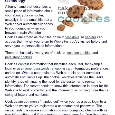
technology
A funny name that describes a
small piece of information about
you (about your computer,
actually). It is a small file that a
Web server automatically sends
to your computer when you
browse certain Web sites.
Cookies are stored as text files on your
hard drive
so
servers
can
access
them when you return to
Web sites
you've visited before and
serve you up personalized information.
There are basically two types of cookies:
session cookies
and
persistent cookies
.
Cookies contain information that identifies each user, for example:
login
or
username
,
passwords
,
shopping cart
information, preferences,
and so on. When a user revisits a Web site, his or her computer
automatically "serves up" the cookie, which establishes the user's
identity, thus eliminating the need for the customer to reenter the
information. The server needs to know this information in order for the
Web site to work correctly, and the information is nothing more than a
string
of letters and numbers.
Cookies are commonly "handed out" when you, as a
user
,
login
to a
Web site where you've registered a username and password. The
server finds the cookie information on your computer, checks with its
own information, and if they match, retrieves your file. You then have