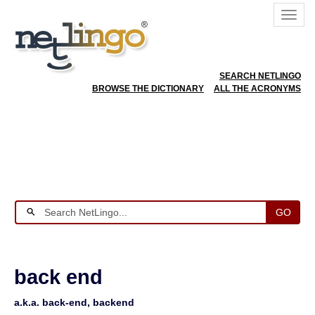
SEARCH NETLINGO
BROWSE THE DICTIONARY
ALL THE ACRONYMS
GO
back end
a.k.a. back-end, backend