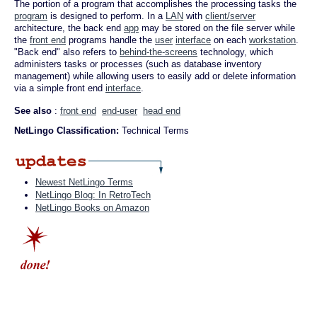
The portion of a program that accomplishes the processing tasks the
program
is designed to perform. In a
LAN
with
client/server
architecture, the back end
app
may be stored on the file server while
the
front end
programs handle the
user
interface
on each
workstation
.
"Back end" also refers to
behind-the-screens
technology, which
administers tasks or processes (such as database inventory
management) while allowing users to easily add or delete information
via a simple front end
interface
.
See also
:
front end
end-user
head end
NetLingo Classification:
Technical Terms
Newest NetLingo Terms
NetLingo Blog: In RetroTech
NetLingo Books on Amazon