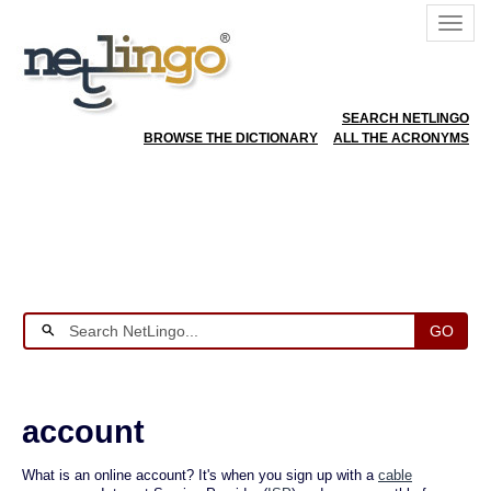
SEARCH NETLINGO
BROWSE THE DICTIONARY
ALL THE ACRONYMS
GO
account
What is an online account? It's when you sign up with a
cable