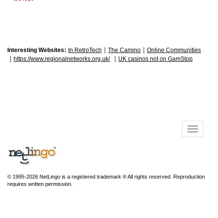
|
|
Interesting Websites:
In RetroTech
The Camino
Online Communities
|
|
https://www.regionalnetworks.org.uk/
UK casinos not on GamStop
© 1995-2026 NetLingo is a registered trademark ® All rights reserved. Reproduction
requires written permission.