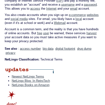
company or Internet Service Provider (
ISP
) and pay a monthly fee,
you establish an "account" and receive a
username
and a
password
.
This allows you to
access
the
Internet
and your
email
account.
You also create accounts when you sign up on
e-commerce
websites
and
social media
sites. For email, you likely have a
local
account
(even if it's at school or work)
and
a
Webmail
account.
Account is a common term, and the reality is that you have hundreds
of online accounts. But
free
user
be warned, these services
harvest
your account data so you must take active measures if you want to
keep your privacy protected.
See also
:
access number
big data
digital footprint
drug dump
privacy
NetLingo Classification:
Technical Terms
Newest NetLingo Terms
NetLingo Blog: In RetroTech
NetLingo Books on Amazon