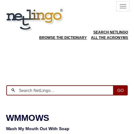
SEARCH NETLINGO
BROWSE THE DICTIONARY
ALL THE ACRONYMS
GO
WMMOWS
Wash My Mouth Out With Soap