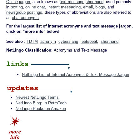
Online jargon
, also known as
text message
shorthand
, used primarily
in
texting
,
online
chat
,
instant messaging
,
email
,
blogs
, and
newsgroup
postings
, these types of abbreviations are also referred to
as
chat acronyms
.
For the largest list of Internet acronyms and text message jargon,
click on "more info" below!
See also
:
TDTM
acronym
cyberslang
leetspeak
shorthand
NetLingo Classification:
Acronyms and Text Message
NetLingo List of Internet Acronyms & Text Message Jargon
Newest NetLingo Terms
NetLingo Blog: In RetroTech
NetLingo Books on Amazon