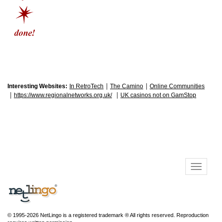
|
|
Interesting Websites:
In RetroTech
The Camino
Online Communities
|
|
https://www.regionalnetworks.org.uk/
UK casinos not on GamStop
© 1995-2026 NetLingo is a registered trademark ® All rights reserved. Reproduction