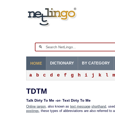
DICTIONARY
BY CATEGORY
HOME
a
b
c
d
e
f
g
h
i
j
k
l
TDTM
Talk Dirty To Me -or- Text Dirty To Me
Online jargon
, also known as
text message
shorthand
, used
postings
, these types of abbreviations are also referred to 