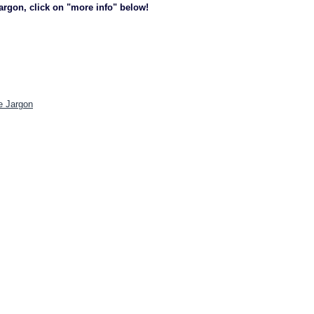
jargon, click on "more info" below!
e Jargon