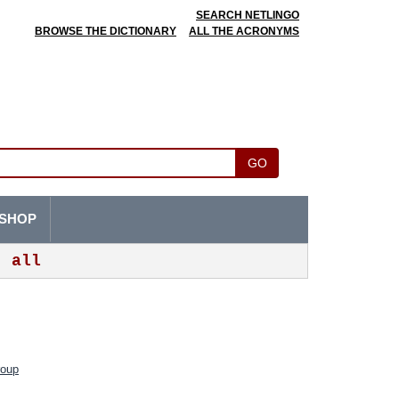
SEARCH NETLINGO
BROWSE THE DICTIONARY
ALL THE ACRONYMS
GO
SHOP
all
roup