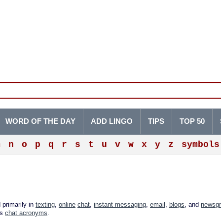
WORD OF THE DAY
ADD LINGO
TIPS
TOP 50
m
n
o
p
q
r
s
t
u
v
w
x
y
z
symbols
 primarily in
texting
,
online
chat
,
instant messaging
,
email
,
blogs
, and
newsg
as
chat acronyms
.