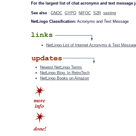
For the largest list of chat acronyms and text message 
See also
:
GNOC
GYPO
NIFOC
S2R
sexting
NetLingo Classification:
Acronyms and Text Message
NetLingo List of Internet Acronyms & Text Messag
Newest NetLingo Terms
NetLingo Blog: In RetroTech
NetLingo Books on Amazon