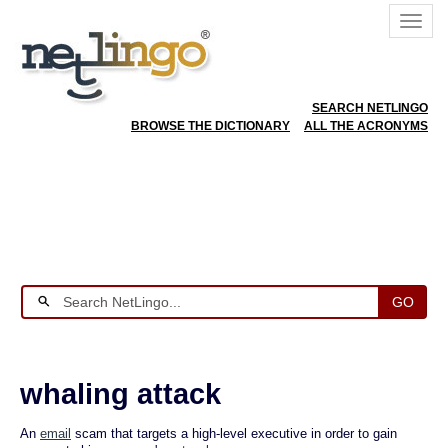
SEARCH NETLINGO
BROWSE THE DICTIONARY
ALL THE ACRONYMS
GO
whaling attack
An
email
scam that targets a high-level executive in order to gain