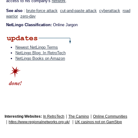
access to his company's
network
.
See also
:
brute-force attack
cut-and-paste attack
cyberattack
road
warrior
zero-day
NetLingo Classification:
Online Jargon
Newest NetLingo Terms
NetLingo Blog: In RetroTech
NetLingo Books on Amazon
|
|
Interesting Websites:
In RetroTech
The Camino
Online Communities
|
|
https://www.regionalnetworks.org.uk/
UK casinos not on GamStop