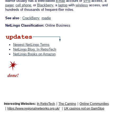
warrior usually has a Web-based
e-mail
account or
VPN
access, a
pager
,
cell phone
, or
Blackberry
, a
laptop
with
wireless
access, and
hundreds of thousands of frequent-flier miles.
See also
:
CrackBerry
roadie
NetLingo Classification:
Online Business
Newest NetLingo Terms
NetLingo Blog: In RetroTech
NetLingo Books on Amazon
|
|
Interesting Websites:
In RetroTech
The Camino
Online Communities
|
|
https://www.regionalnetworks.org.uk/
UK casinos not on GamStop