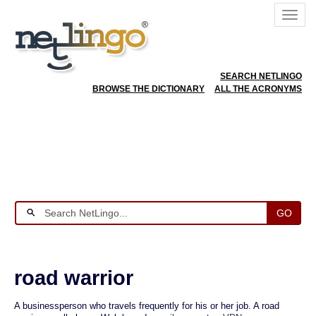
SEARCH NETLINGO
BROWSE THE DICTIONARY
ALL THE ACRONYMS
GO
road warrior
A businessperson who travels frequently for his or her job. A road