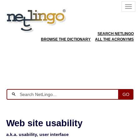
SEARCH NETLINGO
BROWSE THE DICTIONARY
ALL THE ACRONYMS
GO
Web site usability
a.k.a. usability, user interface