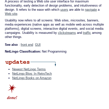
A process of testing a Web site user interface for maximum
functionality, early detection of design problems, and intuitiveness of
design. It refers to the ease with which
users
are able to
navigate
a
Web site
.
Usability now refers to all screens: Web sites, microsites, banners,
media experiences (native apps as well as mobile web across multiple
platforms), digital screens, interactive digital events, and social media
campaigns. Usability is measured by
clickstreams
and
traffic
among
other things.
See also
:
front end
GUI
NetLingo Classification:
Net Programming
Newest NetLingo Terms
NetLingo Blog: In RetroTech
NetLingo Books on Amazon