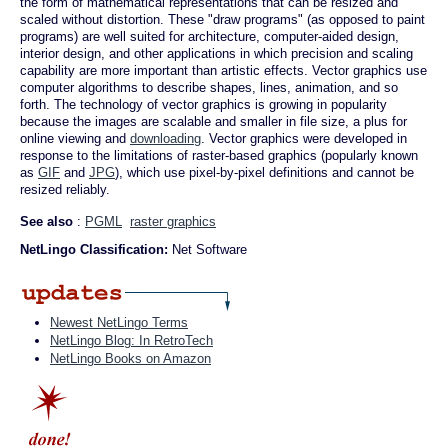
the form of mathematical representations that can be resized and
scaled without distortion. These "draw programs" (as opposed to paint
programs) are well suited for architecture, computer-aided design,
interior design, and other applications in which precision and scaling
capability are more important than artistic effects. Vector graphics use
computer algorithms to describe shapes, lines, animation, and so
forth. The technology of vector graphics is growing in popularity
because the images are scalable and smaller in file size, a plus for
online viewing and
downloading
. Vector graphics were developed in
response to the limitations of raster-based graphics (popularly known
as
GIF
and
JPG
), which use pixel-by-pixel definitions and cannot be
resized reliably.
See also
:
PGML
raster graphics
NetLingo Classification:
Net Software
Newest NetLingo Terms
NetLingo Blog: In RetroTech
NetLingo Books on Amazon