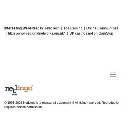
|
|
Interesting Websites:
In RetroTech
The Camino
Online Communities
|
|
https://www.regionalnetworks.org.uk/
UK casinos not on GamStop
© 1995-2026 NetLingo is a registered trademark ® All rights reserved. Reproduction
requires written permission.