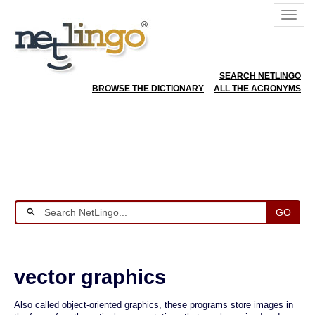
SEARCH NETLINGO
BROWSE THE DICTIONARY
ALL THE ACRONYMS
GO
vector graphics
Also called object-oriented graphics, these programs store images in