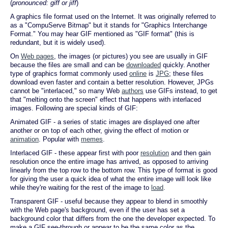
(
pronounced: giff or jiff
)
A graphics file format used on the Internet. It was originally referred to
as a "CompuServe Bitmap" but it stands for "Graphics Interchange
Format." You may hear GIF mentioned as "GIF format" (this is
redundant, but it is widely used).
On
Web pages
, the images (or pictures) you see are usually in GIF
because the files are small and can be
downloaded
quickly. Another
type of graphics format commonly used
online
is
JPG
; these files
download even faster and contain a better resolution. However, JPGs
cannot be "interlaced," so many Web
authors
use GIFs instead, to get
that "melting onto the screen" effect that happens with interlaced
images. Following are special kinds of GIF:
Animated GIF - a series of static images are displayed one after
another or on top of each other, giving the effect of motion or
animation
. Popular with
memes
.
Interlaced GIF - these appear first with poor
resolution
and then gain
resolution once the entire image has arrived, as opposed to arriving
linearly from the top row to the bottom row. This type of format is good
for giving the user a quick idea of what the entire image will look like
while they're waiting for the rest of the image to
load
.
Transparent GIF - useful because they appear to blend in smoothly
with the Web page's background, even if the user has set a
background color that differs from the one the developer expected. To
make a GIF see-through or appear to be the same color as the