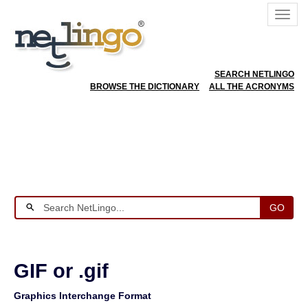
SEARCH NETLINGO
BROWSE THE DICTIONARY
ALL THE ACRONYMS
GO
GIF or .gif
Graphics Interchange Format