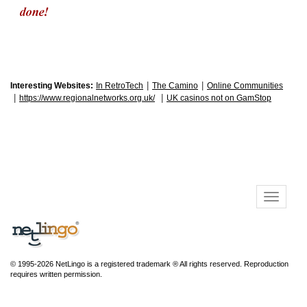
|
|
Interesting Websites:
In RetroTech
The Camino
Online Communities
|
|
https://www.regionalnetworks.org.uk/
UK casinos not on GamStop
© 1995-2026 NetLingo is a registered trademark ® All rights reserved. Reproduction
requires written permission.