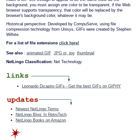
background, you must assign one color to be transparent; if the Web
browser supports transparency, that color will be replaced by the
browser's background color, whatever it may be.
Historical perspective: Developed by CompuServe, using file
compression technology from Unisys, GIFs were created by Stephen
Wilhite.
For a list of file extensions
click here!
See also
:
animated GIF
JPG or .jpg
thumbnail
NetLingo Classification:
Net Technology
Leonardo Dicaprio GIFs - Get the best GIFs on GIPHY
Newest NetLingo Terms
NetLingo Blog: In RetroTech
NetLingo Books on Amazon