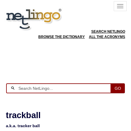
SEARCH NETLINGO
BROWSE THE DICTIONARY
ALL THE ACRONYMS
GO
trackball
a.k.a. tracker ball