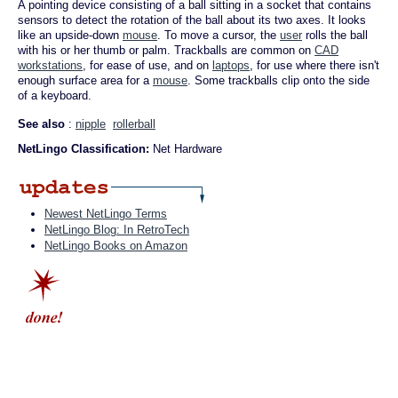
A pointing device consisting of a ball sitting in a socket that contains
sensors to detect the rotation of the ball about its two axes. It looks
like an upside-down
mouse
. To move a cursor, the
user
rolls the ball
with his or her thumb or palm. Trackballs are common on
CAD
workstations
, for ease of use, and on
laptops
, for use where there isn't
enough surface area for a
mouse
. Some trackballs clip onto the side
of a keyboard.
See also
:
nipple
rollerball
NetLingo Classification:
Net Hardware
Newest NetLingo Terms
NetLingo Blog: In RetroTech
NetLingo Books on Amazon