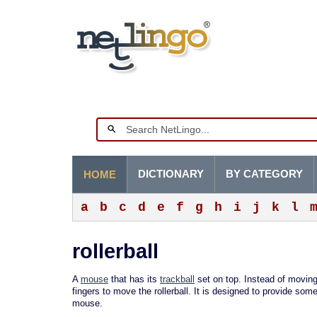
DICTIONARY
BY CATEGORY
HOME
a
b
c
d
e
f
g
h
i
j
k
l
rollerball
A
mouse
that has its
trackball
set on top. Instead of movin
fingers to move the rollerball. It is designed to provide so
mouse.