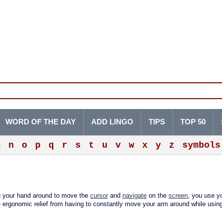
WORD OF THE DAY
ADD LINGO
TIPS
TOP 50
m
n
o
p
q
r
s
t
u
v
w
x
y
z
symbols
g your hand around to move the
cursor
and
navigate
on the
screen
, you use y
me ergonomic relief from having to constantly move your arm around while usin