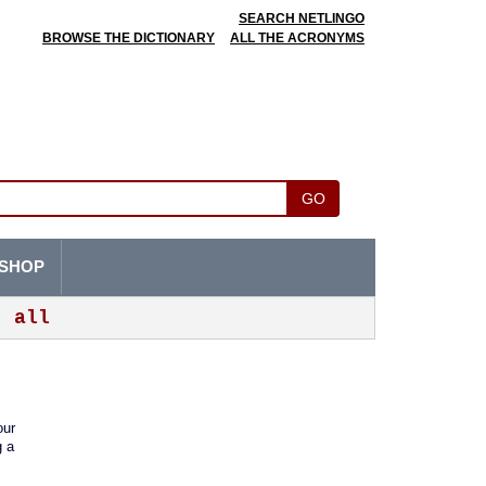
SEARCH NETLINGO
BROWSE THE DICTIONARY
ALL THE ACRONYMS
GO
SHOP
all
our
g a