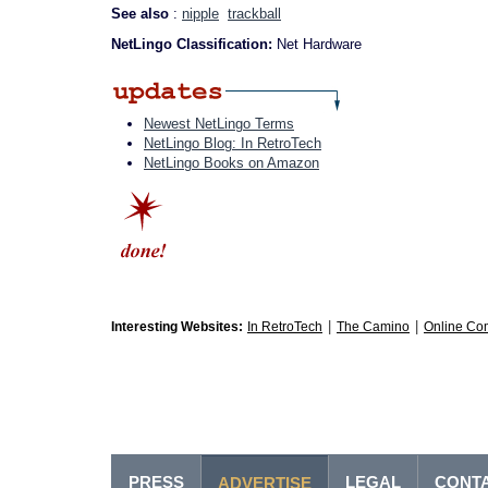
See also
:
nipple
trackball
NetLingo Classification:
Net Hardware
Newest NetLingo Terms
NetLingo Blog: In RetroTech
NetLingo Books on Amazon
|
|
Interesting Websites:
In RetroTech
The Camino
Online Co
PRESS
LEGAL
CONT
ADVERTISE