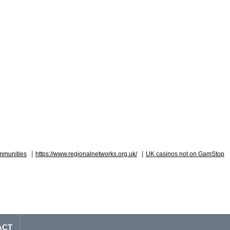
|
|
mmunities
https://www.regionalnetworks.org.uk/
UK casinos not on GamStop
ACT