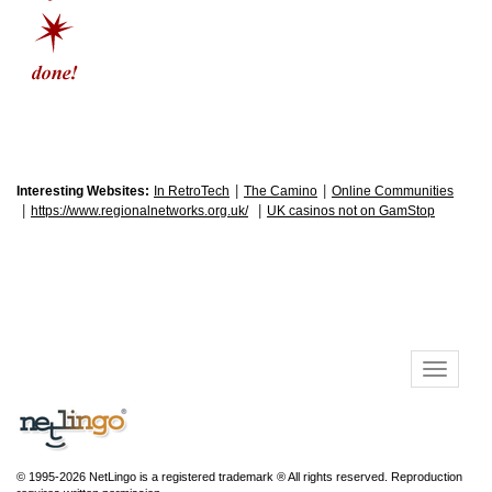
|
|
Interesting Websites:
In RetroTech
The Camino
Online Communities
|
|
https://www.regionalnetworks.org.uk/
UK casinos not on GamStop
© 1995-2026 NetLingo is a registered trademark ® All rights reserved. Reproduction