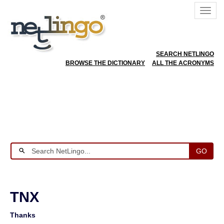
SEARCH NETLINGO
BROWSE THE DICTIONARY
ALL THE ACRONYMS
GO
TNX
Thanks