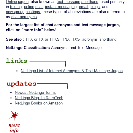
Online jargon
, also known as
text message
shorthand
, used primarily
in
texting
,
online
chat
,
instant messaging
,
email
,
blogs
, and
newsgroup
postings
, these types of abbreviations are also referred to
as
chat acronyms
.
For the largest list of chat acronyms and text message jargon,
click on "more info" below!
See also
:
THX or TX or THKS
TNX
TXS
acronym
shorthand
NetLingo Classification:
Acronyms and Text Message
NetLingo List of Internet Acronyms & Text Message Jargon
Newest NetLingo Terms
NetLingo Blog: In RetroTech
NetLingo Books on Amazon