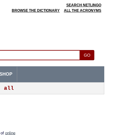
SEARCH NETLINGO
BROWSE THE DICTIONARY
ALL THE ACRONYMS
GO
SHOP
all
m of
online