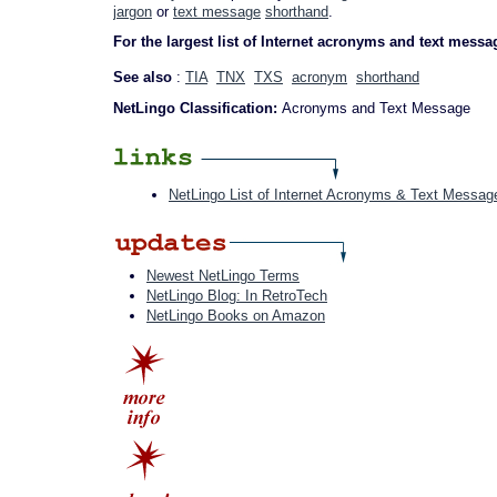
jargon
or
text message
shorthand
.
For the largest list of Internet acronyms and text messa
See also
:
TIA
TNX
TXS
acronym
shorthand
NetLingo Classification:
Acronyms and Text Message
NetLingo List of Internet Acronyms & Text Messag
Newest NetLingo Terms
NetLingo Blog: In RetroTech
NetLingo Books on Amazon