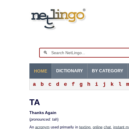
DICTIONARY
BY CATEGORY
HOME
a
b
c
d
e
f
g
h
i
j
k
l
TA
Thanks Again
(
pronounced: tah
)
An
acronym
used primarily in
texting
,
online
chat
,
instant 