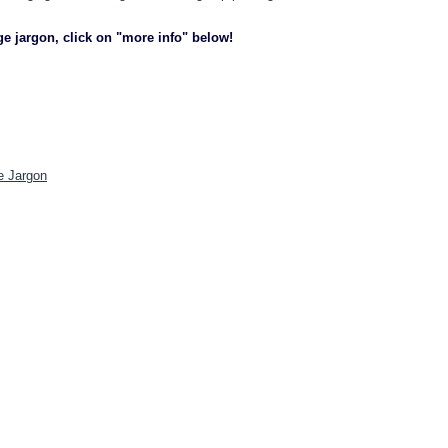
ge jargon, click on "more info" below!
e Jargon