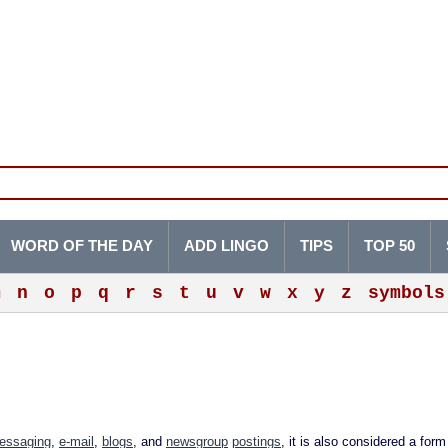
WORD OF THE DAY
ADD LINGO
TIPS
TOP 50
m
n
o
p
q
r
s
t
u
v
w
x
y
z
symbols
messaging
,
e-mail
,
blogs
, and
newsgroup
postings
, it is also considered a for