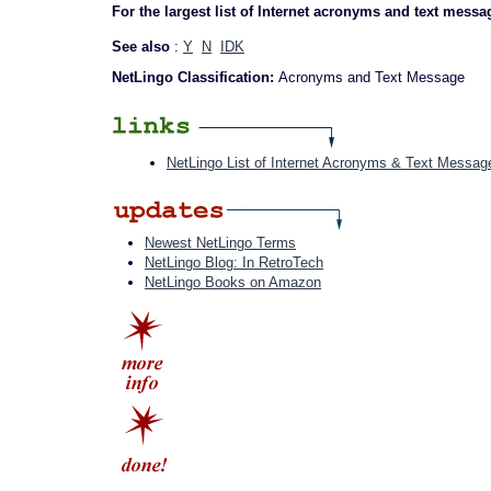
For the largest list of Internet acronyms and text messa
See also
:
Y
N
IDK
NetLingo Classification:
Acronyms and Text Message
NetLingo List of Internet Acronyms & Text Messag
Newest NetLingo Terms
NetLingo Blog: In RetroTech
NetLingo Books on Amazon