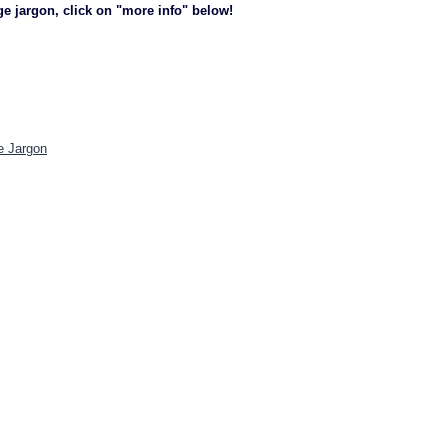
ge jargon, click on "more info" below!
e Jargon