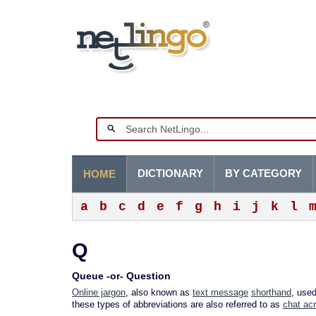
DICTIONARY
BY CATEGORY
HOME
a
b
c
d
e
f
g
h
i
j
k
l
Q
Queue -or- Question
Online jargon
, also known as
text message
shorthand
, use
these types of abbreviations are also referred to as
chat ac