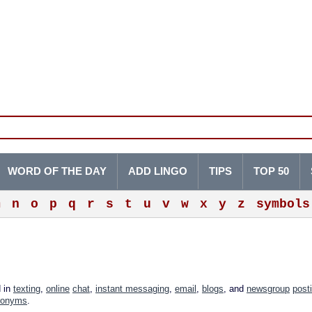
WORD OF THE DAY
ADD LINGO
TIPS
TOP 50
m
n
o
p
q
r
s
t
u
v
w
x
y
z
symbols
d in
texting
,
online
chat
,
instant messaging
,
email
,
blogs
, and
newsgroup
post
ronyms
.