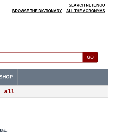
SEARCH NETLINGO
BROWSE THE DICTIONARY
ALL THE ACRONYMS
GO
SHOP
all
ings
,