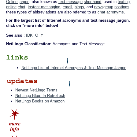
Online jargon
, also known as
text message
shorthand
, used in
texting
,
online
chat
,
instant messaging
,
email
,
blogs
, and
newsgroup
postings
,
these types of abbreviations are also referred to as
chat acronyms
.
For the largest list of Internet acronyms and text message jargon,
click on "more info" below!
See also
:
IDK
Q
Y
NetLingo Classification:
Acronyms and Text Message
NetLingo List of Internet Acronyms & Text Message Jargon
Newest NetLingo Terms
NetLingo Blog: In RetroTech
NetLingo Books on Amazon