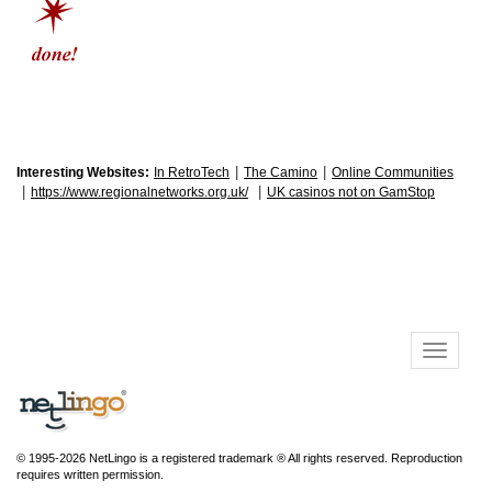
|
|
Interesting Websites:
In RetroTech
The Camino
Online Communities
|
|
https://www.regionalnetworks.org.uk/
UK casinos not on GamStop
© 1995-2026 NetLingo is a registered trademark ® All rights reserved. Reproduction
requires written permission.