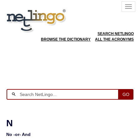
SEARCH NETLINGO
BROWSE THE DICTIONARY
ALL THE ACRONYMS
GO
N
No -or- And