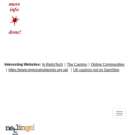
|
|
Interesting Websites:
In RetroTech
The Camino
Online Communities
|
|
https://www.regionalnetworks.org.uk/
UK casinos not on GamStop