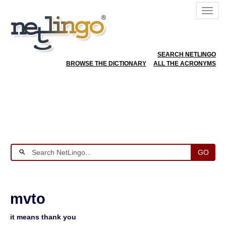
SEARCH NETLINGO
BROWSE THE DICTIONARY
ALL THE ACRONYMS
GO
mvto
it means thank you