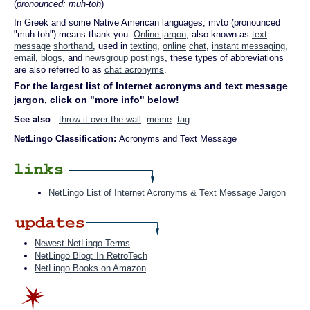
(
pronounced: muh-toh
)
In Greek and some Native American languages, mvto (pronounced
"muh-toh") means thank you.
Online jargon
, also known as
text
message
shorthand
, used in
texting
,
online
chat
,
instant messaging
,
email
,
blogs
, and
newsgroup
postings
, these types of abbreviations
are also referred to as
chat acronyms
.
For the largest list of Internet acronyms and text message
jargon, click on "more info" below!
See also
:
throw it over the wall
meme
tag
NetLingo Classification:
Acronyms and Text Message
NetLingo List of Internet Acronyms & Text Message Jargon
Newest NetLingo Terms
NetLingo Blog: In RetroTech
NetLingo Books on Amazon