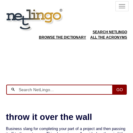
SEARCH NETLINGO
BROWSE THE DICTIONARY
ALL THE ACRONYMS
GO
throw it over the wall
Business slang for completing your part of a project and then passing