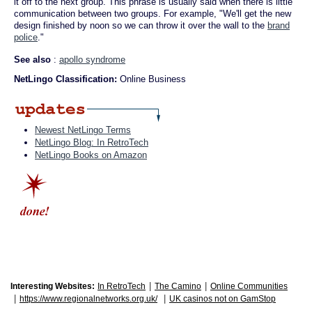
it off to the next group. This phrase is usually said when there is little
communication between two groups. For example, "We'll get the new
design finished by noon so we can throw it over the wall to the
brand
police
."
See also
:
apollo syndrome
NetLingo Classification:
Online Business
Newest NetLingo Terms
NetLingo Blog: In RetroTech
NetLingo Books on Amazon
|
|
Interesting Websites:
In RetroTech
The Camino
Online Communities
|
|
https://www.regionalnetworks.org.uk/
UK casinos not on GamStop