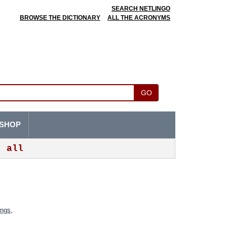
SEARCH NETLINGO
BROWSE THE DICTIONARY
ALL THE ACRONYMS
GO
SHOP
all
ings
,