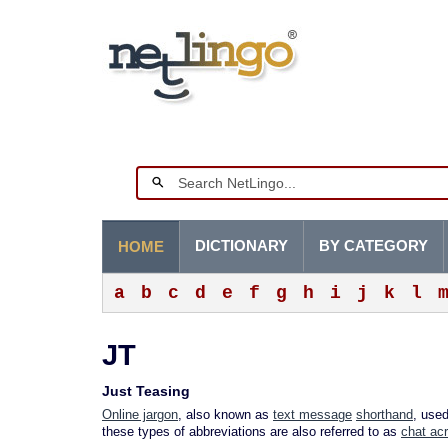
DICTIONARY
BY CATEGORY
HOME
a
b
c
d
e
f
g
h
i
j
k
l
JT
Just Teasing
Online jargon
, also known as
text message
shorthand
, use
these types of abbreviations are also referred to as
chat ac