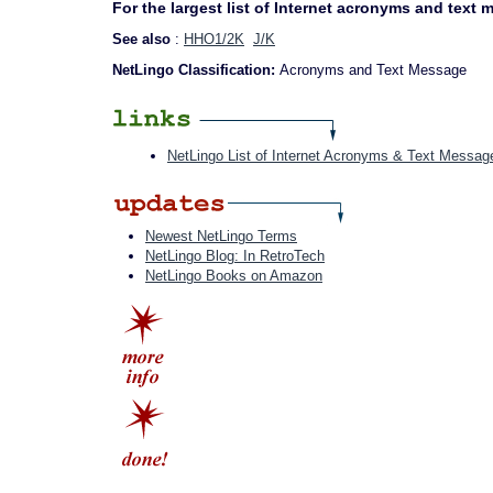
For the largest list of Internet acronyms and text
See also
:
HHO1/2K
J/K
NetLingo Classification:
Acronyms and Text Message
NetLingo List of Internet Acronyms & Text Messag
Newest NetLingo Terms
NetLingo Blog: In RetroTech
NetLingo Books on Amazon