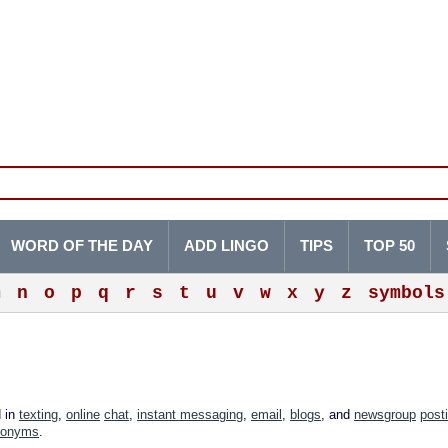
WORD OF THE DAY
ADD LINGO
TIPS
TOP 50
m
n
o
p
q
r
s
t
u
v
w
x
y
z
symbols
d in
texting
,
online
chat
,
instant messaging
,
email
,
blogs
, and
newsgroup
post
ronyms
.