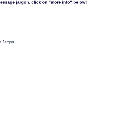
 message jargon, click on "more info" below!
e Jargon