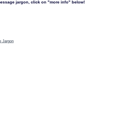
 message jargon, click on "more info" below!
e Jargon