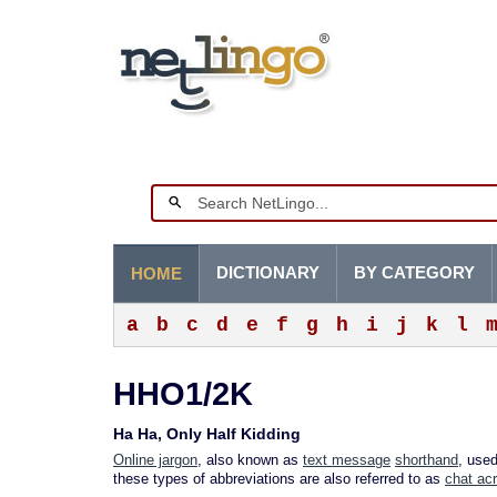
DICTIONARY
BY CATEGORY
HOME
a
b
c
d
e
f
g
h
i
j
k
l
HHO1/2K
Ha Ha, Only Half Kidding
Online jargon
, also known as
text message
shorthand
, use
these types of abbreviations are also referred to as
chat ac