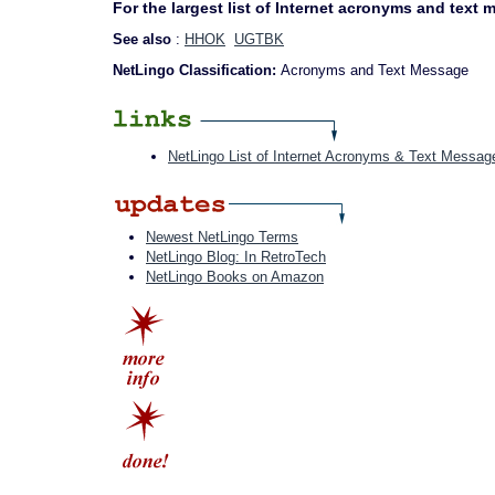
For the largest list of Internet acronyms and text
See also
:
HHOK
UGTBK
NetLingo Classification:
Acronyms and Text Message
NetLingo List of Internet Acronyms & Text Messag
Newest NetLingo Terms
NetLingo Blog: In RetroTech
NetLingo Books on Amazon