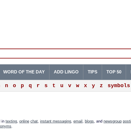
WORD OF THE DAY
ADD LINGO
TIPS
TOP 50
m
n
o
p
q
r
s
t
u
v
w
x
y
z
symbols
d in
texting
,
online
chat
,
instant messaging
,
email
,
blogs
, and
newsgroup
post
ronyms
.