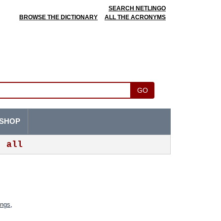
SEARCH NETLINGO
BROWSE THE DICTIONARY
ALL THE ACRONYMS
GO
SHOP
all
ings
,