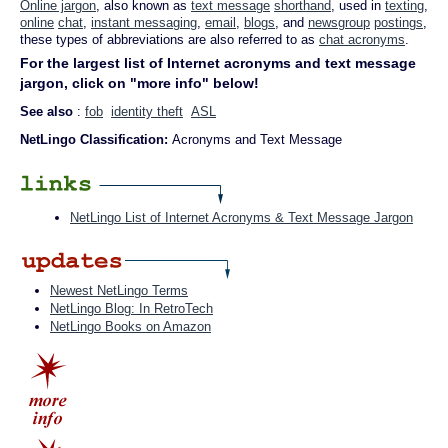
Online jargon
, also known as
text message
shorthand
, used in
texting
,
online
chat
,
instant messaging
,
email
,
blogs
, and
newsgroup
postings
,
these types of abbreviations are also referred to as
chat acronyms
.
For the largest list of Internet acronyms and text message
jargon, click on "more info" below!
See also
:
fob
identity theft
ASL
NetLingo Classification:
Acronyms and Text Message
NetLingo List of Internet Acronyms & Text Message Jargon
Newest NetLingo Terms
NetLingo Blog: In RetroTech
NetLingo Books on Amazon