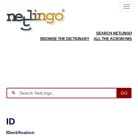
SEARCH NETLINGO
BROWSE THE DICTIONARY
ALL THE ACRONYMS
GO
ID
IDentification