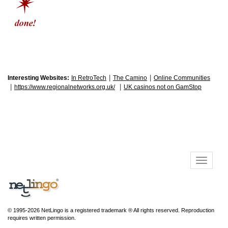
|
|
Interesting Websites:
In RetroTech
The Camino
Online Communities
|
|
https://www.regionalnetworks.org.uk/
UK casinos not on GamStop
© 1995-2026 NetLingo is a registered trademark ® All rights reserved. Reproduction
requires written permission.