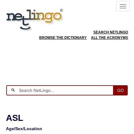
SEARCH NETLINGO
BROWSE THE DICTIONARY
ALL THE ACRONYMS
GO
ASL
Age/Sex/Location