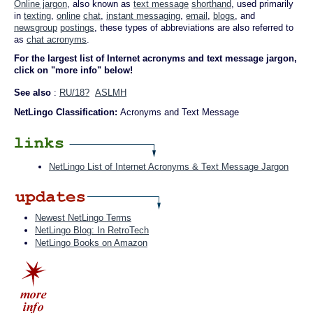
Online jargon
, also known as
text message
shorthand
, used primarily
in
texting
,
online
chat
,
instant messaging
,
email
,
blogs
, and
newsgroup
postings
, these types of abbreviations are also referred to
as
chat acronyms
.
For the largest list of Internet acronyms and text message jargon,
click on "more info" below!
See also
:
RU/18?
ASLMH
NetLingo Classification:
Acronyms and Text Message
NetLingo List of Internet Acronyms & Text Message Jargon
Newest NetLingo Terms
NetLingo Blog: In RetroTech
NetLingo Books on Amazon