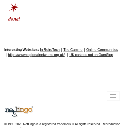
|
|
Interesting Websites:
In RetroTech
The Camino
Online Communities
|
|
https://www.regionalnetworks.org.uk/
UK casinos not on GamStop
© 1995-2026 NetLingo is a registered trademark ® All rights reserved. Reproduction