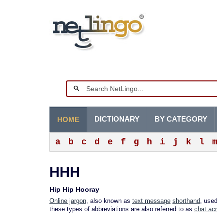
DICTIONARY
BY CATEGORY
HOME
a
b
c
d
e
f
g
h
i
j
k
l
HHH
Hip Hip Hooray
Online jargon
, also known as
text message
shorthand
, use
these types of abbreviations are also referred to as
chat ac