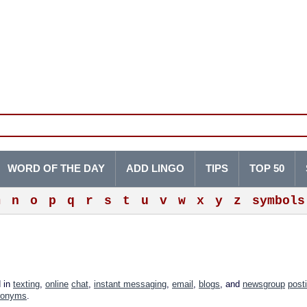
WORD OF THE DAY
ADD LINGO
TIPS
TOP 50
m
n
o
p
q
r
s
t
u
v
w
x
y
z
symbols
d in
texting
,
online
chat
,
instant messaging
,
email
,
blogs
, and
newsgroup
post
ronyms
.