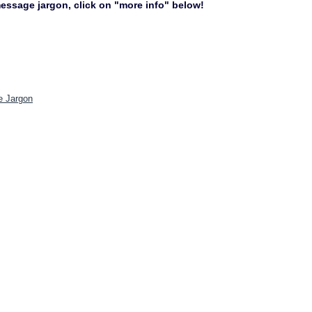
 message jargon, click on "more info" below!
e Jargon