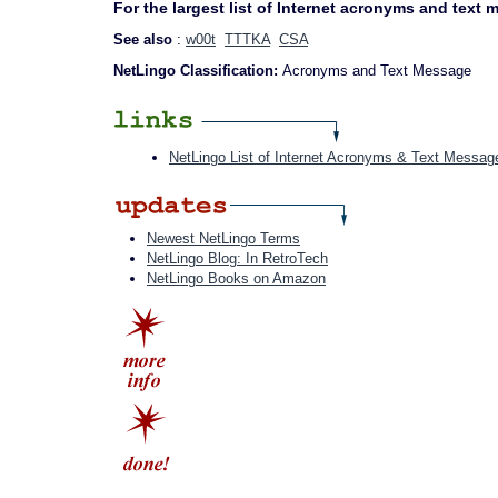
For the largest list of Internet acronyms and text
See also
:
w00t
TTTKA
CSA
NetLingo Classification:
Acronyms and Text Message
NetLingo List of Internet Acronyms & Text Messag
Newest NetLingo Terms
NetLingo Blog: In RetroTech
NetLingo Books on Amazon