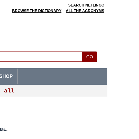
SEARCH NETLINGO
BROWSE THE DICTIONARY
ALL THE ACRONYMS
GO
SHOP
all
ings
,