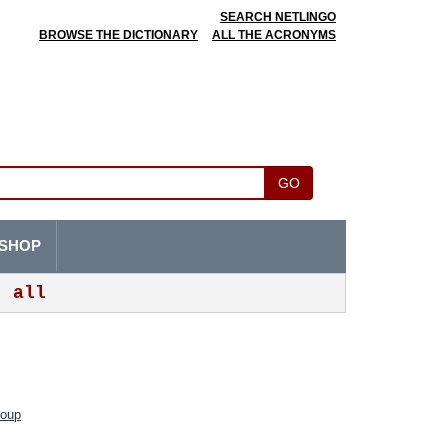
SEARCH NETLINGO
BROWSE THE DICTIONARY
ALL THE ACRONYMS
GO
SHOP
all
roup