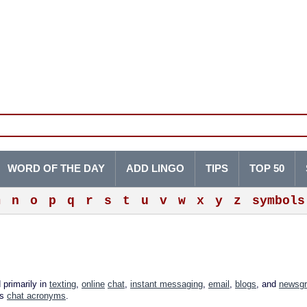
WORD OF THE DAY
ADD LINGO
TIPS
TOP 50
m
n
o
p
q
r
s
t
u
v
w
x
y
z
symbols
 primarily in
texting
,
online
chat
,
instant messaging
,
email
,
blogs
, and
newsg
as
chat acronyms
.