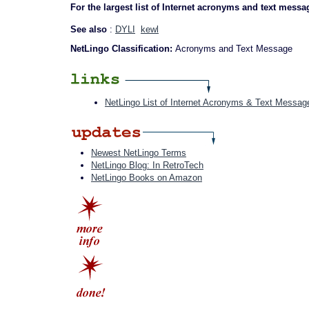
For the largest list of Internet acronyms and text messa
See also
:
DYLI
kewl
NetLingo Classification:
Acronyms and Text Message
NetLingo List of Internet Acronyms & Text Messag
Newest NetLingo Terms
NetLingo Blog: In RetroTech
NetLingo Books on Amazon