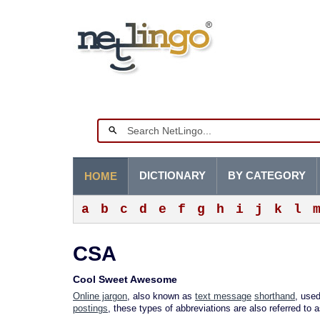
DICTIONARY
BY CATEGORY
HOME
a
b
c
d
e
f
g
h
i
j
k
l
CSA
Cool Sweet Awesome
Online jargon
, also known as
text message
shorthand
, used
postings
, these types of abbreviations are also referred to 