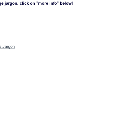
ge jargon, click on "more info" below!
e Jargon