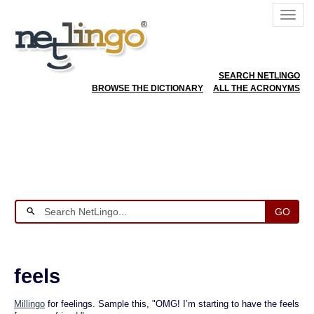
SEARCH NETLINGO
BROWSE THE DICTIONARY
ALL THE ACRONYMS
GO
feels
Millingo
for feelings. Sample this, "OMG! I’m starting to have the feels