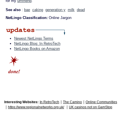
for my
umfriend
."
See also
:
bae
caking
generation y
milk
dead
NetLingo Classification:
Online Jargon
Newest NetLingo Terms
NetLingo Blog: In RetroTech
NetLingo Books on Amazon
|
|
Interesting Websites:
In RetroTech
The Camino
Online Communities
|
|
https://www.regionalnetworks.org.uk/
UK casinos not on GamStop