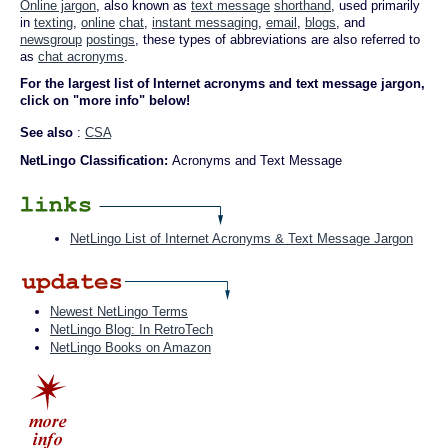
Online jargon
, also known as
text message
shorthand
, used primarily
in
texting
,
online
chat
,
instant messaging
,
email
,
blogs
, and
newsgroup
postings
, these types of abbreviations are also referred to
as
chat acronyms
.
For the largest list of Internet acronyms and text message jargon,
click on "more info" below!
See also
:
CSA
NetLingo Classification:
Acronyms and Text Message
NetLingo List of Internet Acronyms & Text Message Jargon
Newest NetLingo Terms
NetLingo Blog: In RetroTech
NetLingo Books on Amazon