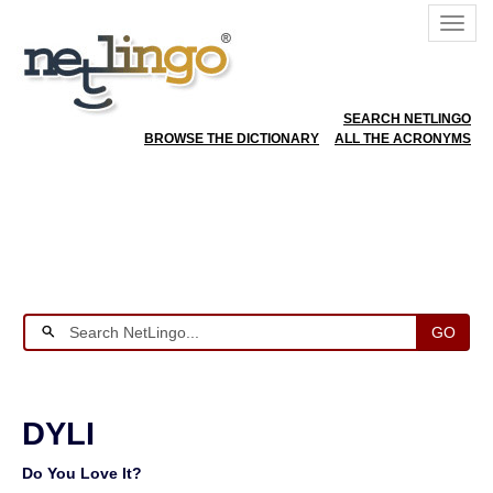
SEARCH NETLINGO
BROWSE THE DICTIONARY
ALL THE ACRONYMS
GO
DYLI
Do You Love It?