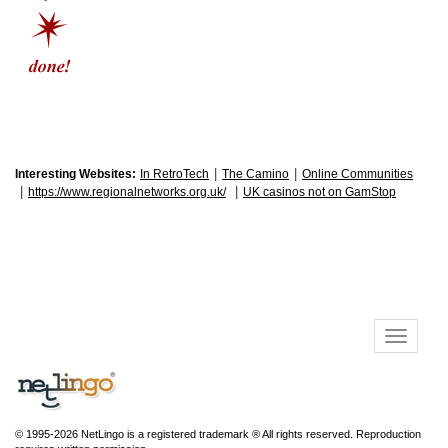
|
|
Interesting Websites:
In RetroTech
The Camino
Online Communities
|
|
https://www.regionalnetworks.org.uk/
UK casinos not on GamStop
© 1995-2026 NetLingo is a registered trademark ® All rights reserved. Reproduction