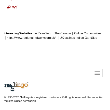
|
|
Interesting Websites:
In RetroTech
The Camino
Online Communities
|
|
https://www.regionalnetworks.org.uk/
UK casinos not on GamStop
© 1995-2026 NetLingo is a registered trademark ® All rights reserved. Reproduction
requires written permission.