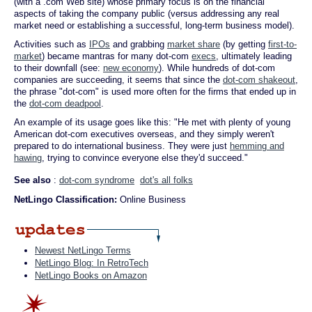
(with a .com Web site) whose primary focus is on the financial
aspects of taking the company public (versus addressing any real
market need or establishing a successful, long-term business model).
Activities such as
IPOs
and grabbing
market share
(by getting
first-to-
market
) became mantras for many dot-com
execs
, ultimately leading
to their downfall (see:
new economy
). While hundreds of dot-com
companies are succeeding, it seems that since the
dot-com shakeout
,
the phrase "dot-com" is used more often for the firms that ended up in
the
dot-com deadpool
.
An example of its usage goes like this: "He met with plenty of young
American dot-com executives overseas, and they simply weren't
prepared to do international business. They were just
hemming and
hawing
, trying to convince everyone else they'd succeed."
See also
:
dot-com syndrome
dot's all folks
NetLingo Classification:
Online Business
Newest NetLingo Terms
NetLingo Blog: In RetroTech
NetLingo Books on Amazon