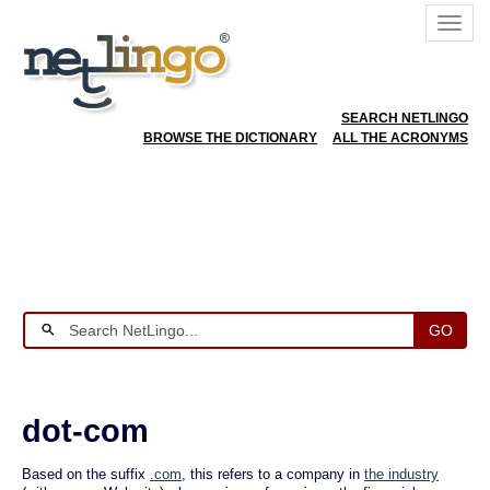
SEARCH NETLINGO
BROWSE THE DICTIONARY
ALL THE ACRONYMS
GO
dot-com
Based on the suffix
.com
, this refers to a company in
the industry