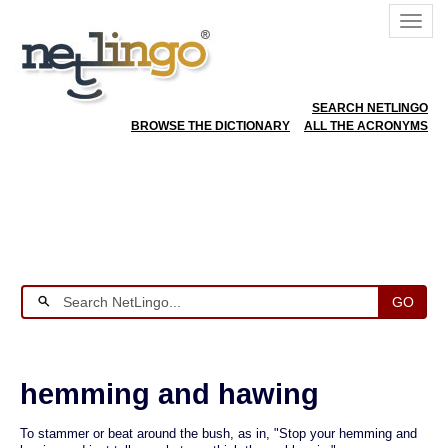
SEARCH NETLINGO
BROWSE THE DICTIONARY
ALL THE ACRONYMS
GO
hemming and hawing
To stammer or beat around the bush, as in, "Stop your hemming and