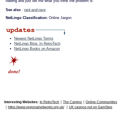
hawing and just tell me what you think the problem is."
See also
:
rant-and-rave
NetLingo Classification:
Online Jargon
Newest NetLingo Terms
NetLingo Blog: In RetroTech
NetLingo Books on Amazon
|
|
Interesting Websites:
In RetroTech
The Camino
Online Communities
|
|
https://www.regionalnetworks.org.uk/
UK casinos not on GamStop