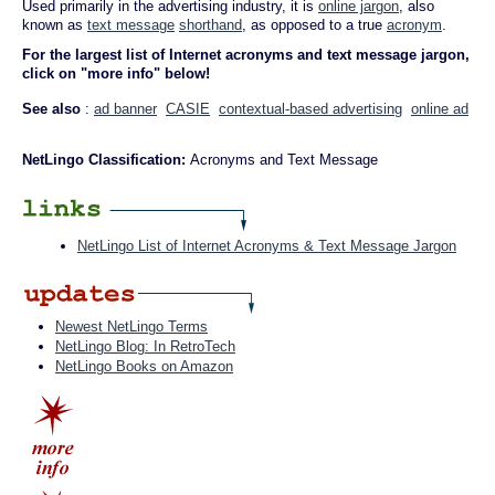
Used primarily in the advertising industry, it is
online jargon
, also
known as
text message
shorthand
, as opposed to a true
acronym
.
For the largest list of Internet acronyms and text message jargon,
click on "more info" below!
See also
:
ad banner
CASIE
contextual-based advertising
online ad
NetLingo Classification:
Acronyms and Text Message
NetLingo List of Internet Acronyms & Text Message Jargon
Newest NetLingo Terms
NetLingo Blog: In RetroTech
NetLingo Books on Amazon