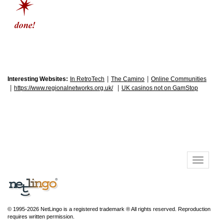
|
|
Interesting Websites:
In RetroTech
The Camino
Online Communities
|
|
https://www.regionalnetworks.org.uk/
UK casinos not on GamStop
© 1995-2026 NetLingo is a registered trademark ® All rights reserved. Reproduction
requires written permission.