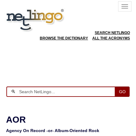
SEARCH NETLINGO
BROWSE THE DICTIONARY
ALL THE ACRONYMS
GO
AOR
Agency On Record -or- Album-Oriented Rock