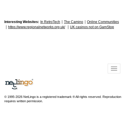
|
|
Interesting Websites:
In RetroTech
The Camino
Online Communities
|
|
https://www.regionalnetworks.org.uk/
UK casinos not on GamStop
© 1995-2026 NetLingo is a registered trademark ® All rights reserved. Reproduction
requires written permission.