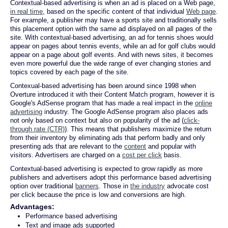
Contextual-based advertising is when an ad is placed on a Web page,
in real time
, based on the specific content of that individual
Web page
.
For example, a publisher may have a sports site and traditionally sells
this placement option with the same ad displayed on all pages of the
site. With contextual-based advertising, an ad for tennis shoes would
appear on pages about tennis events, while an ad for golf clubs would
appear on a page about golf events. And with news sites, it becomes
even more powerful due the wide range of ever changing stories and
topics covered by each page of the site.
Contexual-based advertising has been around since 1998 when
Overture introduced it with their Content Match program, however it is
Google's AdSense program that has made a real impact in the
online
advertising
industry. The Google AdSense program also places ads
not only based on context but also on popularity of the ad (
click-
through rate (CTR)
). This means that publishers maximize the return
from their inventory by eliminating ads that perform badly and only
presenting ads that are relevant to the
content
and popular with
visitors. Advertisers are charged on a
cost per click
basis.
Contextual-based advertising is expected to grow rapidly as more
publishers and advertisers adopt this performance based advertising
option over traditional
banners
. Those in
the industry
advocate cost
per click because the price is low and conversions are high.
Advantages:
Performance based advertising
Text and image ads supported