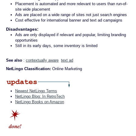
Placement is automated and more relevant to users than run-of-
site wide placement
Ads are placed on a wide range of sites not just search engines
Cost effective for international banner and text ad campaigns
Disadvantages:
Ads are only displayed if relevant and popular, limiting branding
opportunities
Still in its early days, some inventory is limited
See also
:
contextually aware
text ad
NetLingo Classification:
Online Marketing
Newest NetLingo Terms
NetLingo Blog: In RetroTech
NetLingo Books on Amazon