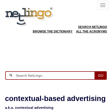
SEARCH NETLINGO
BROWSE THE DICTIONARY
ALL THE ACRONYMS
GO
contextual-based advertising
a.k.a. contextual advertising