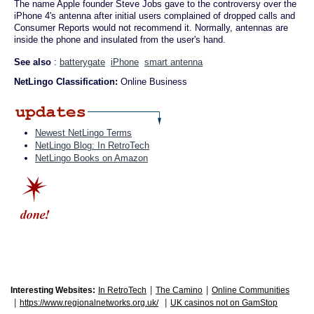
The name Apple founder Steve Jobs gave to the controversy over the
iPhone 4's antenna after initial users complained of dropped calls and
Consumer Reports would not recommend it. Normally, antennas are
inside the phone and insulated from the user's hand.
See also
:
batterygate
iPhone
smart antenna
NetLingo Classification:
Online Business
Newest NetLingo Terms
NetLingo Blog: In RetroTech
NetLingo Books on Amazon
|
|
Interesting Websites:
In RetroTech
The Camino
Online Communities
|
|
https://www.regionalnetworks.org.uk/
UK casinos not on GamStop