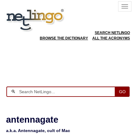
SEARCH NETLINGO
BROWSE THE DICTIONARY
ALL THE ACRONYMS
GO
antennagate
a.k.a. Antennagate, cult of Mac