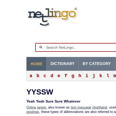
DICTIONARY
BY CATEGORY
HOME
a
b
c
d
e
f
g
h
i
j
k
l
YYSSW
Yeah Yeah Sure Sure Whatever
Online jargon
, also known as
text message
shorthand
, used
postings
, these types of abbreviations are also referred to 