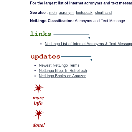
For the largest list of Internet acronyms and text messa
See also
:
meh
acronym
leetspeak
shorthand
NetLingo Classification:
Acronyms and Text Message
NetLingo List of Internet Acronyms & Text Messag
Newest NetLingo Terms
NetLingo Blog: In RetroTech
NetLingo Books on Amazon