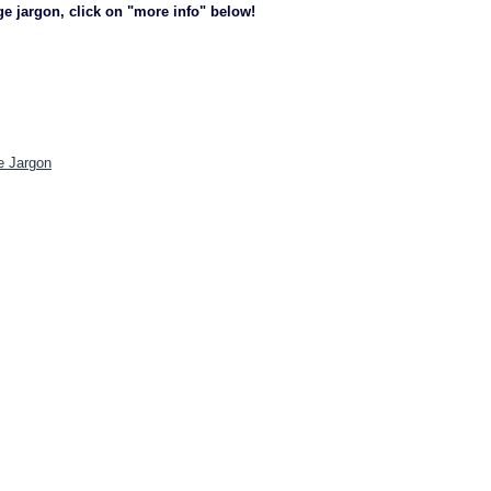
ge jargon, click on "more info" below!
e Jargon