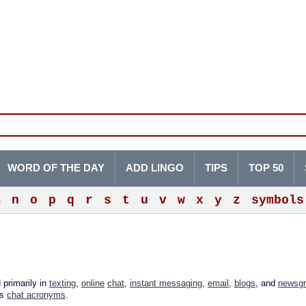
WORD OF THE DAY
ADD LINGO
TIPS
TOP 50
m
n
o
p
q
r
s
t
u
v
w
x
y
z
symbols
 primarily in
texting
,
online
chat
,
instant messaging
,
email
,
blogs
, and
newsg
as
chat acronyms
.