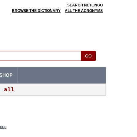
SEARCH NETLINGO
BROWSE THE DICTIONARY
ALL THE ACRONYMS
GO
SHOP
all
roup