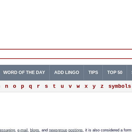
WORD OF THE DAY
ADD LINGO
TIPS
TOP 50
m
n
o
p
q
r
s
t
u
v
w
x
y
z
symbols
messaging
,
e-mail
,
blogs
, and
newsgroup
postings
, it is also considered a for