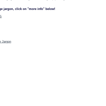
ge jargon, click on "more info" below!
S
e Jargon