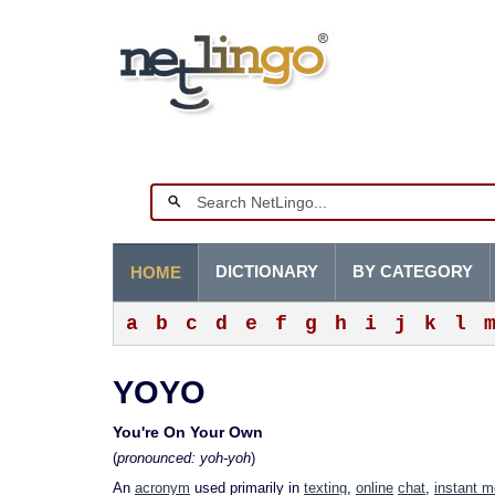
DICTIONARY
BY CATEGORY
HOME
a
b
c
d
e
f
g
h
i
j
k
l
YOYO
You're On Your Own
(
pronounced: yoh-yoh
)
An
acronym
used primarily in
texting
,
online
chat
,
instant 