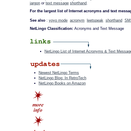
jargon
or
text message
shorthand
.
For the largest list of Internet acronyms and text messa
See also
:
yoyo mode
acronym
leetspeak
shorthand
SM
NetLingo Classification:
Acronyms and Text Message
NetLingo List of Internet Acronyms & Text Messag
Newest NetLingo Terms
NetLingo Blog: In RetroTech
NetLingo Books on Amazon