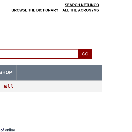
SEARCH NETLINGO
BROWSE THE DICTIONARY
ALL THE ACRONYMS
GO
SHOP
all
m of
online