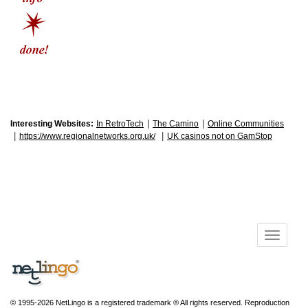
|
|
Interesting Websites:
In RetroTech
The Camino
Online Communities
|
|
https://www.regionalnetworks.org.uk/
UK casinos not on GamStop
© 1995-2026 NetLingo is a registered trademark ® All rights reserved. Reproduction