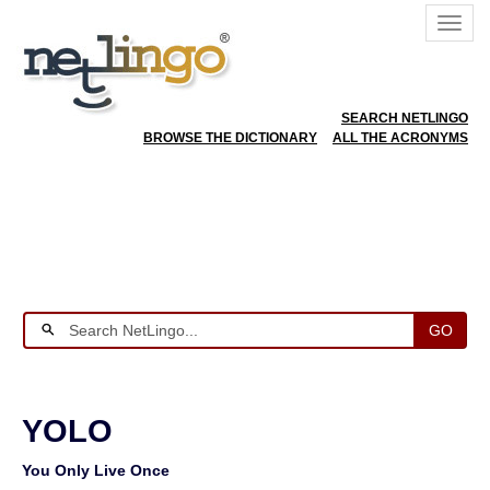
SEARCH NETLINGO
BROWSE THE DICTIONARY
ALL THE ACRONYMS
GO
YOLO
You Only Live Once