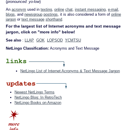
(
pronounced: yo-low
)
An
acronym
used in
texting
,
online
chat
,
instant messaging
,
e-mail
,
blogs
, and
newsgroup
postings
, it is also considered a form of
online
jargon
or
text message
shorthand
.
For the largest list of Internet acronyms and text message
jargon, click on "more info" below!
See also
:
LLAP
GOK
LOPSOD
YCMTSU
NetLingo Classification:
Acronyms and Text Message
NetLingo List of Internet Acronyms & Text Message Jargon
Newest NetLingo Terms
NetLingo Blog: In RetroTech
NetLingo Books on Amazon