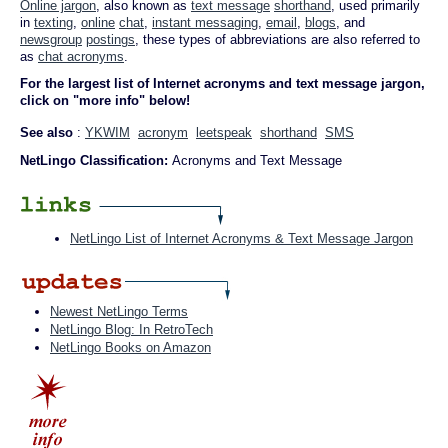
Online jargon
, also known as
text message
shorthand
, used primarily
in
texting
,
online
chat
,
instant messaging
,
email
,
blogs
, and
newsgroup
postings
, these types of abbreviations are also referred to
as
chat acronyms
.
For the largest list of Internet acronyms and text message jargon,
click on "more info" below!
See also
:
YKWIM
acronym
leetspeak
shorthand
SMS
NetLingo Classification:
Acronyms and Text Message
NetLingo List of Internet Acronyms & Text Message Jargon
Newest NetLingo Terms
NetLingo Blog: In RetroTech
NetLingo Books on Amazon