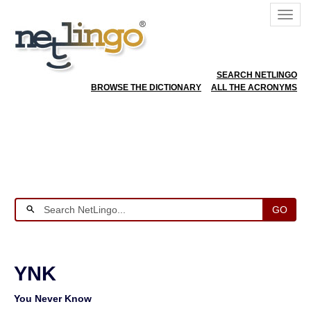
SEARCH NETLINGO
BROWSE THE DICTIONARY
ALL THE ACRONYMS
GO
YNK
You Never Know