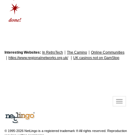
|
|
Interesting Websites:
In RetroTech
The Camino
Online Communities
|
|
https://www.regionalnetworks.org.uk/
UK casinos not on GamStop
© 1995-2026 NetLingo is a registered trademark ® All rights reserved. Reproduction