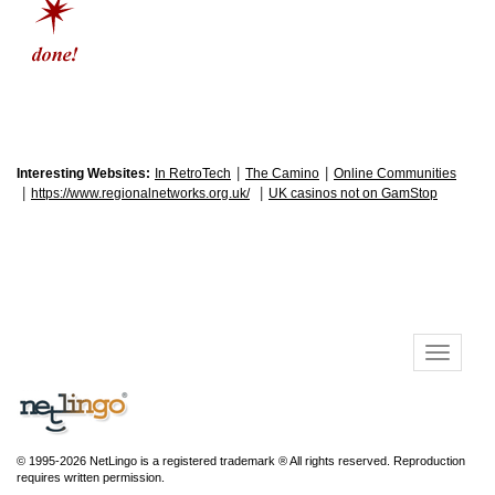
|
|
Interesting Websites:
In RetroTech
The Camino
Online Communities
|
|
https://www.regionalnetworks.org.uk/
UK casinos not on GamStop
© 1995-2026 NetLingo is a registered trademark ® All rights reserved. Reproduction
requires written permission.