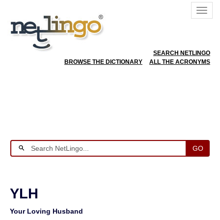
SEARCH NETLINGO
BROWSE THE DICTIONARY
ALL THE ACRONYMS
GO
YLH
Your Loving Husband