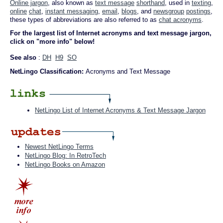
Online jargon
, also known as
text message
shorthand
, used in
texting
,
online
chat
,
instant messaging
,
email
,
blogs
, and
newsgroup
postings
,
these types of abbreviations are also referred to as
chat acronyms
.
For the largest list of Internet acronyms and text message jargon,
click on "more info" below!
See also
:
DH
H9
SO
NetLingo Classification:
Acronyms and Text Message
NetLingo List of Internet Acronyms & Text Message Jargon
Newest NetLingo Terms
NetLingo Blog: In RetroTech
NetLingo Books on Amazon