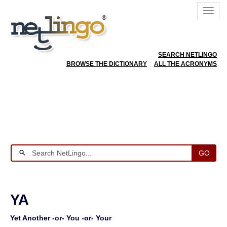
SEARCH NETLINGO
BROWSE THE DICTIONARY
ALL THE ACRONYMS
GO
YA
Yet Another -or- You -or- Your