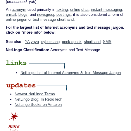
(
pronounced: yah
)
An
acronym
used primarily in
texting
,
online
chat
,
instant messaging
,
e-mail
,
blogs
, and
newsgroup
postings
, it is also considered a form of
online jargon
or
text message
shorthand
.
For the largest list of Internet acronyms and text message jargon,
click on "more info" below!
See also
:
YA yaya
cyberslang
geek-speak
shorthand
SMS
NetLingo Classification:
Acronyms and Text Message
NetLingo List of Internet Acronyms & Text Message Jargon
Newest NetLingo Terms
NetLingo Blog: In RetroTech
NetLingo Books on Amazon