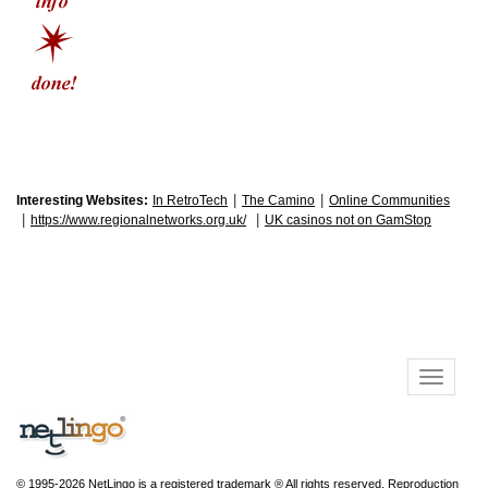
|
|
Interesting Websites:
In RetroTech
The Camino
Online Communities
|
|
https://www.regionalnetworks.org.uk/
UK casinos not on GamStop
© 1995-2026 NetLingo is a registered trademark ® All rights reserved. Reproduction