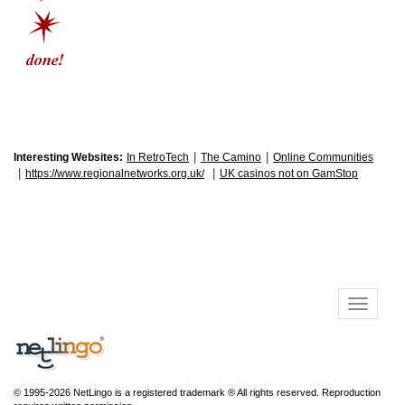
|
|
Interesting Websites:
In RetroTech
The Camino
Online Communities
|
|
https://www.regionalnetworks.org.uk/
UK casinos not on GamStop
© 1995-2026 NetLingo is a registered trademark ® All rights reserved. Reproduction