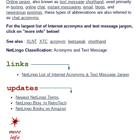
Online jargon
, also known as
text message
shorthand
, used primarily
in
texting
,
online
chat
,
instant messaging
,
email
,
blogs
, and
newsgroup
postings
, these types of abbreviations are also referred to
as
chat acronyms
.
For the largest list of Internet acronyms and text message jargon,
click on "more info" below!
See also
:
XLNT
XTC
acronym
leetspeak
shorthand
NetLingo Classification:
Acronyms and Text Message
NetLingo List of Internet Acronyms & Text Message Jargon
Newest NetLingo Terms
NetLingo Blog: In RetroTech
NetLingo Books on Amazon