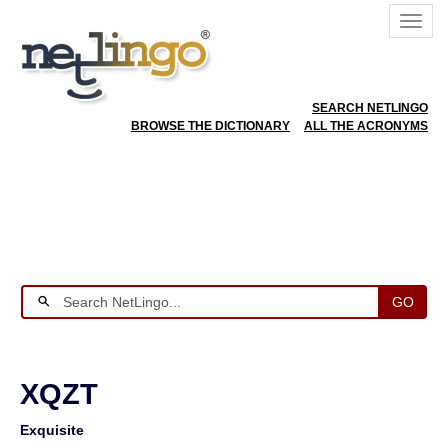
SEARCH NETLINGO
BROWSE THE DICTIONARY
ALL THE ACRONYMS
GO
XQZT
Exquisite