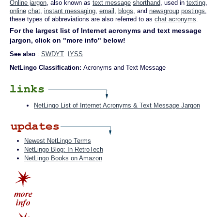
Online jargon
, also known as
text message
shorthand
, used in
texting
,
online
chat
,
instant messaging
,
email
,
blogs
, and
newsgroup
postings
,
these types of abbreviations are also referred to as
chat acronyms
.
For the largest list of Internet acronyms and text message
jargon, click on "more info" below!
See also
:
SWDYT
IYSS
NetLingo Classification:
Acronyms and Text Message
NetLingo List of Internet Acronyms & Text Message Jargon
Newest NetLingo Terms
NetLingo Blog: In RetroTech
NetLingo Books on Amazon