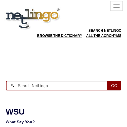
SEARCH NETLINGO
BROWSE THE DICTIONARY
ALL THE ACRONYMS
GO
WSU
What Say You?