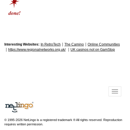
|
|
Interesting Websites:
In RetroTech
The Camino
Online Communities
|
|
https://www.regionalnetworks.org.uk/
UK casinos not on GamStop
© 1995-2026 NetLingo is a registered trademark ® All rights reserved. Reproduction
requires written permission.