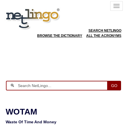
SEARCH NETLINGO
BROWSE THE DICTIONARY
ALL THE ACRONYMS
GO
WOTAM
Waste Of Time And Money