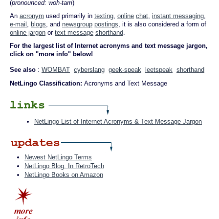
(
pronounced: woh-tam
)
An
acronym
used primarily in
texting
,
online
chat
,
instant messaging
,
e-mail
,
blogs
, and
newsgroup
postings
, it is also considered a form of
online jargon
or
text message
shorthand
.
For the largest list of Internet acronyms and text message jargon,
click on "more info" below!
See also
:
WOMBAT
cyberslang
geek-speak
leetspeak
shorthand
NetLingo Classification:
Acronyms and Text Message
NetLingo List of Internet Acronyms & Text Message Jargon
Newest NetLingo Terms
NetLingo Blog: In RetroTech
NetLingo Books on Amazon