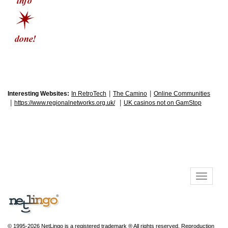
|
|
Interesting Websites:
In RetroTech
The Camino
Online Communities
|
|
https://www.regionalnetworks.org.uk/
UK casinos not on GamStop
© 1995-2026 NetLingo is a registered trademark ® All rights reserved. Reproduction